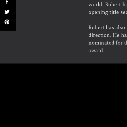
world, Robert ha
opening title s
Robert has also
direction. He h
nominated for t
award.
Pilichowski is 