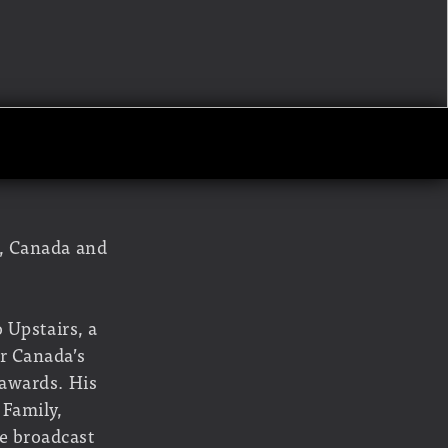
o, Canada and
 Upstairs, a
r Canada’s
 awards. His
 Family,
e broadcast