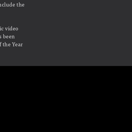
nclude the
ic video
s been
 the Year
Out War