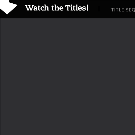
TITLE SE