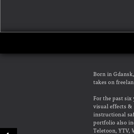
Born in Gdansk,
takes on freelan
For the past six
visual effects 
instructional s
portfolio also 
Teletoon, YTV, 