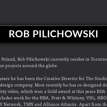
ROB PILICHOWSKI
 Poland, Rob Pilichowski currently resides in Toront
ce projects around the globe.
 years he has been the Creative Director for The Studio
& design company. Most recently he has re-designed Ai
afety video, which won a Gold award at this years BDA
includes work for the NBA, Pratt & Whitney, VH1, HBO
W Network, TMN and Alliance Atlantis. Apart from th