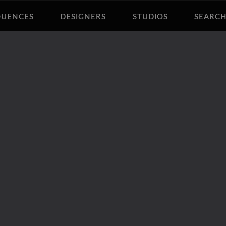
QUENCES
DESIGNERS
STUDIOS
SEARC