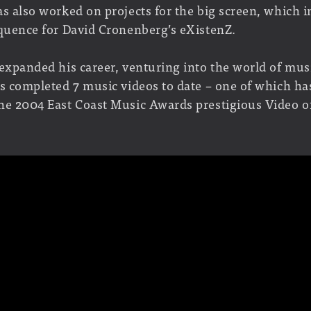
s also worked on projects for the big screen, which i
equence for David Cronenberg’s eXistenZ.
 expanded his career, venturing into the world of mus
as completed 7 music videos to date – one of which ha
he 2004 East Coast Music Awards prestigious Video of
working on his first feature length documentary: All 