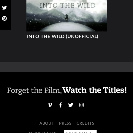
INTO THE WILD (UNOFFICIAL)
ABOUT
PRESS
CREDITS