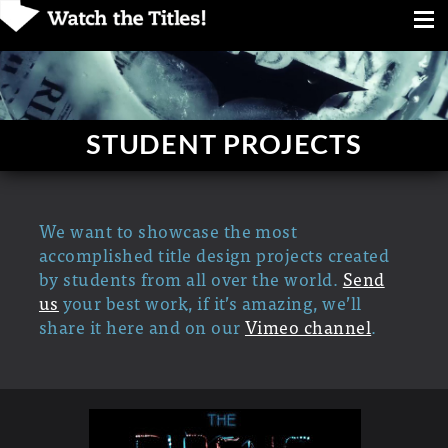
STUDENT PROJECTS
We want to showcase the most
accomplished title design projects created
by students from all over the world.
Send
us
your best work, if it’s amazing, we’ll
share it here and on our
Vimeo channel
.