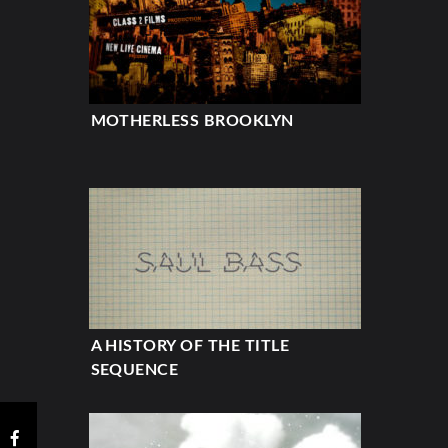
MOTHERLESS BROOKLYN
A HISTORY OF THE TITLE
SEQUENCE