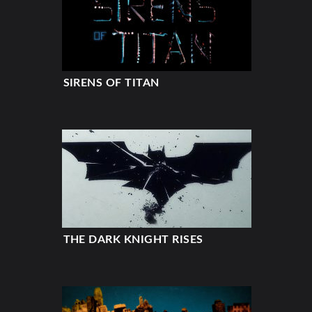
SIRENS OF TITAN
THE DARK KNIGHT RISES