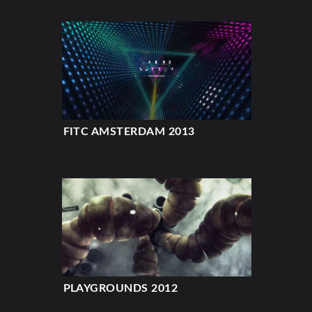
FITC AMSTERDAM 2013
PLAYGROUNDS 2012