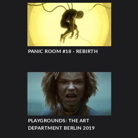
PANIC ROOM #18 - REBIRTH
PLAYGROUNDS: THE ART
DEPARTMENT BERLIN 2019