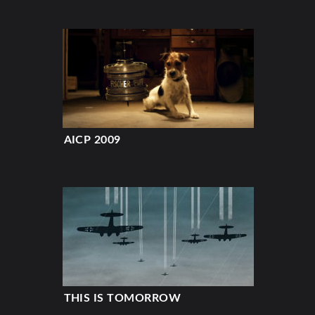
AICP 2009
THIS IS TOMORROW