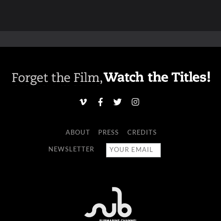
ABOUT
PRESS
CREDITS
NEWSLETTER