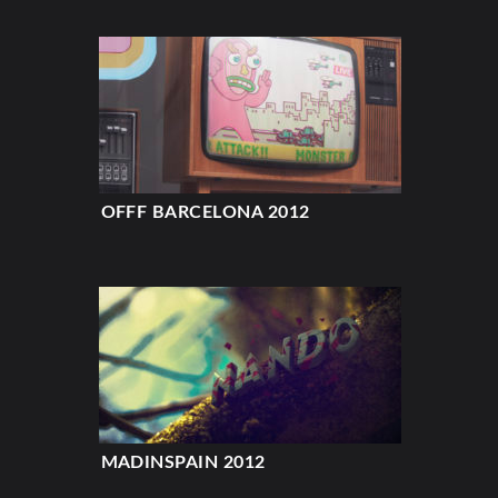
OFFF BARCELONA 2012
MADINSPAIN 2012