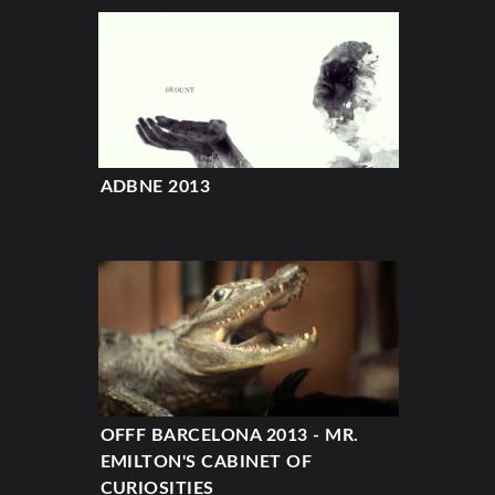
ADBNE 2013
OFFF BARCELONA 2013 - MR.
EMILTON'S CABINET OF
CURIOSITIES