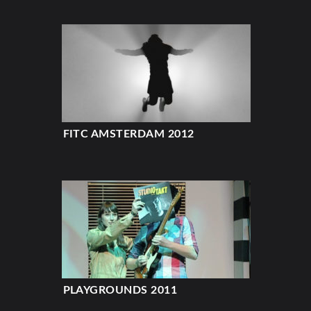
FITC AMSTERDAM 2012
PLAYGROUNDS 2011