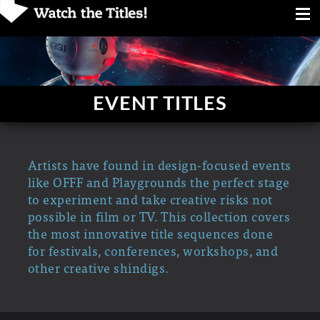
EVENT TITLES
Artists have found in design-focused events
like OFFF and Playgrounds the perfect stage
to experiment and take creative risks not
possible in film or TV. This collection covers
the most innovative title sequences done
for festivals, conferences, workshops, and
other creative shindigs.