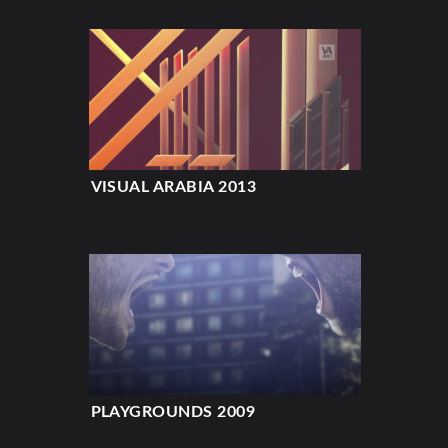
VISUAL ARABIA 2013
PLAYGROUNDS 2009