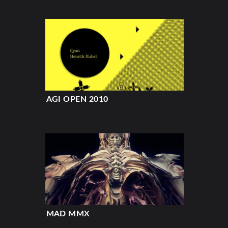
AGI OPEN 2010
MAD MMX