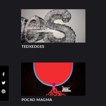
TEDXEDGES
POCKO MAGMA