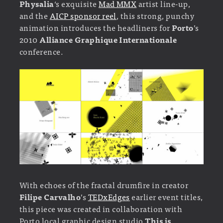
Physalia
‘s exquisite
Mad MMX
artist line-up,
and the
AICP sponsor reel
, this strong, punchy
animation introduces the headliners for
Porto
’s
2010
Alliance Graphique Internationale
conference.
With echoes of the fractal drumfire in creator
Filipe Carvalho
’s
TEDxEdges
earlier event titles,
this piece was created in collaboration with
Porto local graphic design studio
This is