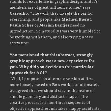
stands for excellence in graphic design, and it’s
members are of great influence to me,” says
Carvalho
. “The work they do sets the bar for
everything, and people like
Michael Bierut
,
Paula Scher
or
Marian Bantjes
need no
introduction. So naturally I was very humbled to
be working with them, and also trying not to
screw up!”
You mentioned that this abstract, strongly
graphic approach was a new experience for
you. Why did you decide on this particular
approach for AGI?
“Well, I proposed an alternate version at first,
more loosely based on
R2
‘s work, but ultimately
we agreed that we should stay in the realm of
simple geometry and abstract shapes. The
creative process is a non-linear sequence of
objective approaches, mistakes, happy accidents,