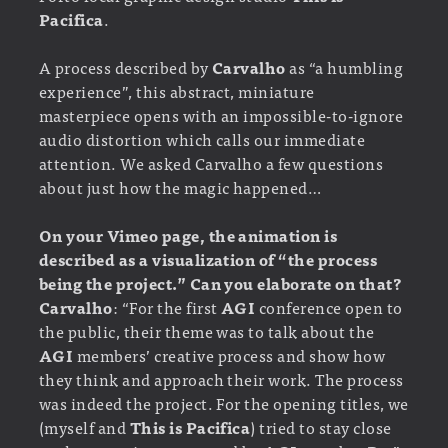
Pacifica
.
A process described by
Carvalho
as “a humbling
experience”, this abstract, miniature
masterpiece opens with an impossible-to-ignore
audio distortion which calls our immediate
attention. We asked Carvalho a few questions
about just how the magic happened…
On your Vimeo page, the animation is
described as a visualization of “the process
being the project.” Can you elaborate on that?
Carvalho
: “For the first
AGI
conference open to
the public, their theme was to talk about the
AGI
members’ creative process and show how
they think and approach their work. The process
was indeed the project. For the opening titles, we
(myself and
This is Pacifica
) tried to stay close