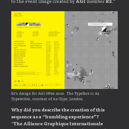
to the event image created by
AGI
member
R2
.”
R2’s design for AGI OPen 2010. The Typeface is A2
Typewriter, courtesy of A2–Type, London.
Why did you describe the creation of this
sequence as a “humbling experience”?
“
The Alliance Graphique Internationale