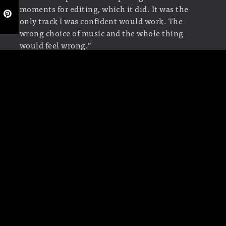
moments for editing, which it did. It was the
only track I was confident would work. The
wrong choice of music and the whole thing
would feel wrong.”
Text: Lotje Sodderland,
© Submarine Channel
2011
Last edit: 21 May 2019
YEAR OF PRODUCTION
2010
ABOUT FILIPE CARVALHO
Filipe Carvalho is a freelance designer and
director for film and tv. He lives and works in
Lisbon, Portugal. He was web designer and