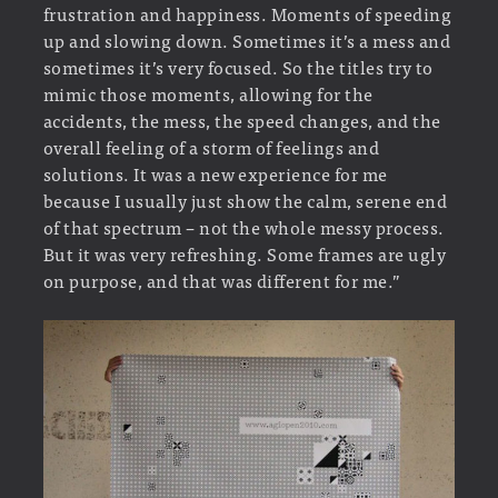
frustration and happiness. Moments of speeding
up and slowing down. Sometimes it’s a mess and
sometimes it’s very focused. So the titles try to
mimic those moments, allowing for the
accidents, the mess, the speed changes, and the
overall feeling of a storm of feelings and
solutions. It was a new experience for me
because I usually just show the calm, serene end
of that spectrum – not the whole messy process.
But it was very refreshing. Some frames are ugly
on purpose, and that was different for me.”