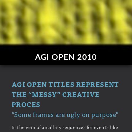
AGI OPEN 2010
AGI OPEN TITLES REPRESENT
THE “MESSY” CREATIVE
PROCES
“Some frames are ugly on purpose”
In the vein of ancillary sequences for events like