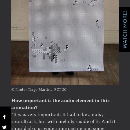
WATCH MORE!
© Photo: Tiago Martins, FCTUC
How important is the audio element in this
animation?
“It was very important. It had to be a noisy
soundtrack, but with melody inside of it. And it
should also provide some pacing and some