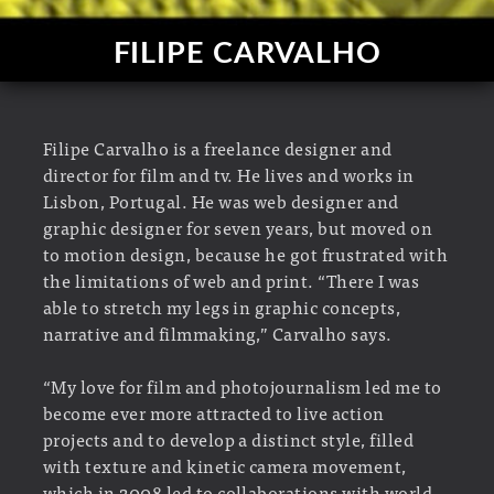
FILIPE CARVALHO
Filipe Carvalho is a freelance designer and
director for film and tv. He lives and works in
Lisbon, Portugal. He was web designer and
graphic designer for seven years, but moved on
to motion design, because he got frustrated with
the limitations of web and print. “There I was
able to stretch my legs in graphic concepts,
narrative and filmmaking,” Carvalho says.
“My love for film and photojournalism led me to
become ever more attracted to live action
projects and to develop a distinct style, filled
with texture and kinetic camera movement,
which in 2008 led to collaborations with world