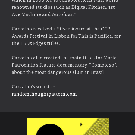
renowned studios such as Digital Kitchen, 1st
Ave Machine and Autofuss.”
Carvalho received a Silver Award at the CCP
Awards Festival in Lisbon for This is Pacifica, for
the TEDxEdges titles.
Carvalho also created the main titles for Mário
Patrocínio’s feature documentary, “Complexo”,
about the most dangerous slum in Brazil.
Carvalho’s website:
randomthoughtpattern.com