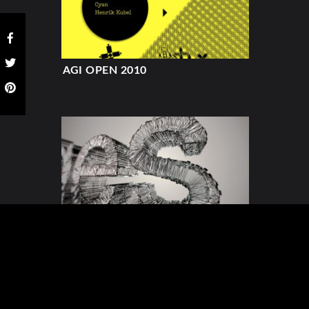
AGI OPEN 2010
TEDXEDGES