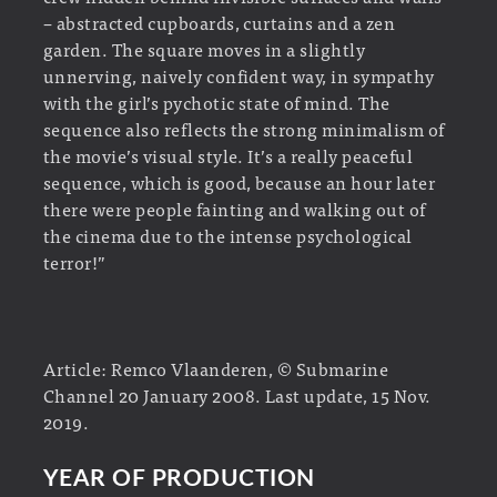
– abstracted cupboards, curtains and a zen
garden. The square moves in a slightly
unnerving, naively confident way, in sympathy
with the girl’s pychotic state of mind. The
sequence also reflects the strong minimalism of
the movie’s visual style. It’s a really peaceful
sequence, which is good, because an hour later
there were people fainting and walking out of
the cinema due to the intense psychological
terror!”
Article: Remco Vlaanderen, © Submarine
Channel 20 January 2008. Last update, 15 Nov.
2019.
YEAR OF PRODUCTION