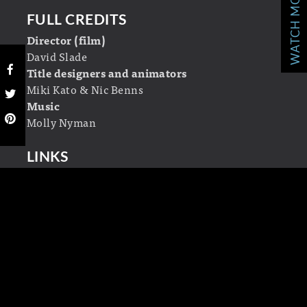
WATCH MORE!
FULL CREDITS
Director (film)
David Slade
Title designers and animators
Miki Kato & Nic Benns
Music
Molly Nyman
LINKS
Momoco
Wikipedia
LEAVE A REPLY
Your email address will not be published.
Required fields are marked
*