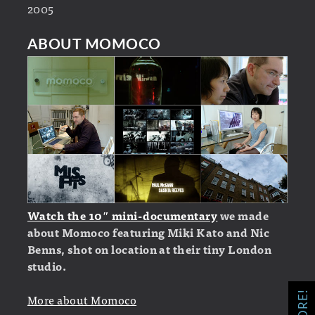
2005
ABOUT MOMOCO
Watch the 10″ mini-documentary
we made
about Momoco featuring Miki Kato and Nic
Benns, shot on location at their tiny London
studio.
More about Momoco