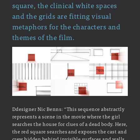
square, the clinical white spaces
and the grids are fitting visual
metaphors for the characters and
themes of the film.
Ddesigner Nic Benns: “This sequence abstractly
represents a scene in the movie where the girl
searches the house for clues of a dead body. Here,
the red square searches and exposes the cast and
crew hidden behind invisible surfaces and walls