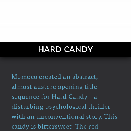
HARD CANDY
Momoco created an abstract,
almost austere opening title
sequence for Hard Candy – a
disturbing psychological thriller
with an unconventional story. This
candy is bittersweet. The red