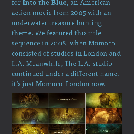
for
Into the Blue
, an American
action movie from 2005 with an
underwater treasure hunting
theme. We featured this title
sequence in 2008, when Momoco
consisted of studios in London and
L.A. Meanwhile, The L.A. studio
continued under a different name.
it’s just Momoco, London now.