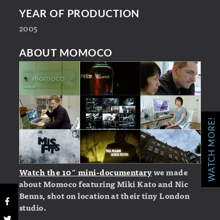
YEAR OF PRODUCTION
2005
ABOUT MOMOCO
WATCH MORE!
Watch the 10″ mini-documentary
we made
about Momoco featuring Miki Kato and Nic
Benns, shot on location at their tiny London
studio.