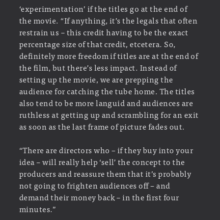
‘experimentation’ if the titles go at the end of
the movie. “If anything, it’s the legals that often
restrain us – this credit having to be the exact
percentage size of that credit, etcetera. So,
definitely more freedom if titles are at the end of
the film, but there’s less impact. Instead of
setting up the movie, we are prepping the
audience for catching the tube home. The titles
also tend to be more languid and audiences are
ruthless at getting up and scrambling for an exit
as soon as the last frame of picture fades out.
“There are directors who – if they buy into your
idea – will really help ‘sell’ the concept to the
producers and reassure them that it’s probably
not going to frighten audiences off – and
demand their money back – in the first four
minutes.”