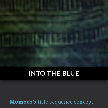
INTO THE BLUE
Momoco
‘s title sequence concept