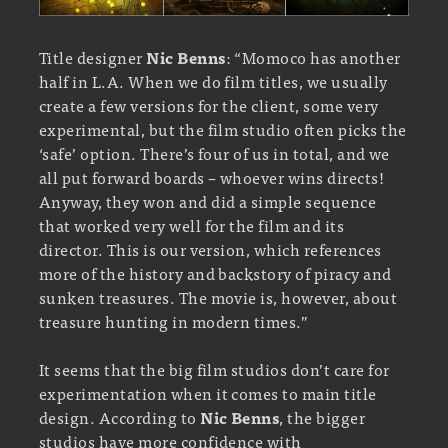
Title designer
Nic Benns
: “Momoco has another
half in L.A. When we do film titles, we usually
create a few versions for the client, some very
experimental, but the film studio often picks the
‘safe’ option. There’s four of us in total, and we
all put forward boards – whoever wins directs!
Anyway, they won and did a simple sequence
that worked very well for the film and its
director. This is our version, which references
more of the history and backstory of piracy and
sunken treasures. The movie is, however, about
treasure hunting in modern times.”
It seems that the big film studios don’t care for
experimentation when it comes to main title
design. According to
Nic Benns
, the bigger
studios have more confidence with