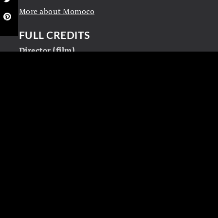
More about Momoco
FULL CREDITS
Director (film)
John Stockwell
Title design and animation
Momoco
LINKS
Momoco
Wikipedia
LEAVE A REPLY
Your email address will not be published.
Required fields are marked
*