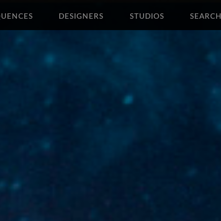
QUENCES
DESIGNERS
STUDIOS
SEARC