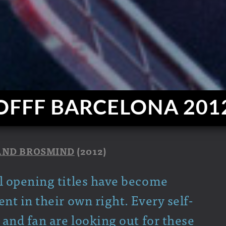
OFFF BARCELONA 201
AND BROSMIND
(2012)
l opening titles have become
t in their own right. Every self-
and fan are looking out for these