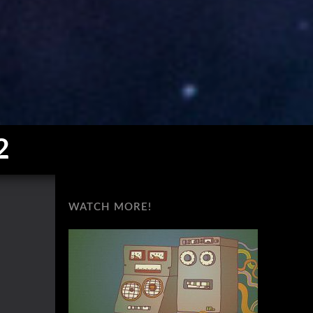
2
WATCH MORE!