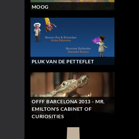
MOOG
PLUK VAN DE PETTEFLET
OFFF BARCELONA 2013 - MR.
EMILTON'S CABINET OF
CURIOSITIES