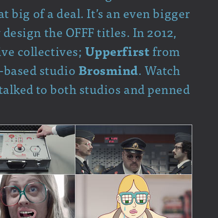
hat big of a deal. It’s an even bigger
y design the OFFF titles. In 2012,
ve collectives;
Upperfirst
from
-based studio
Brosmind
. Watch
 talked to both studios and penned