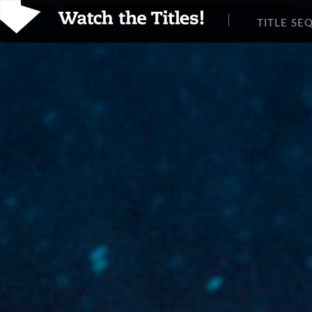
TITLE SE