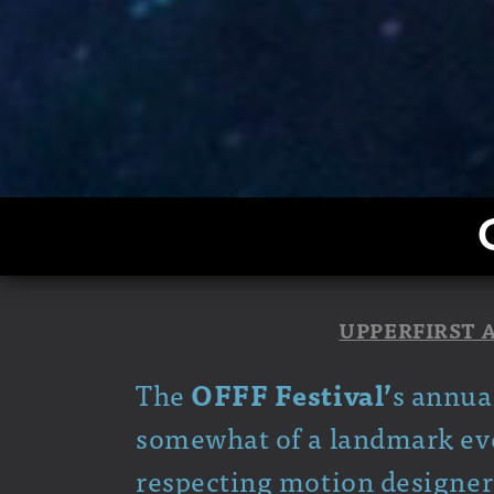
UPPERFIRST 
The
OFFF Festival’
s annua
somewhat of a landmark even
respecting motion designer 