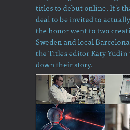
titles to debut online. It’s t
deal to be invited to actuall
the honor went to two creati
Sweden and local Barcelona
the Titles editor Katy Yudin
down their story.