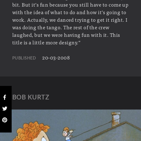
bit. But it’s fun because you still have to come up
with the idea of what to do and how it’s going to
work. Actually, we danced trying to get it right. I
was doing the tango. The rest of the crew
laughed, but we were having fun with it. This
title is a little more designy.”
20-03-2008
PUBLISHED
BOB KURTZ