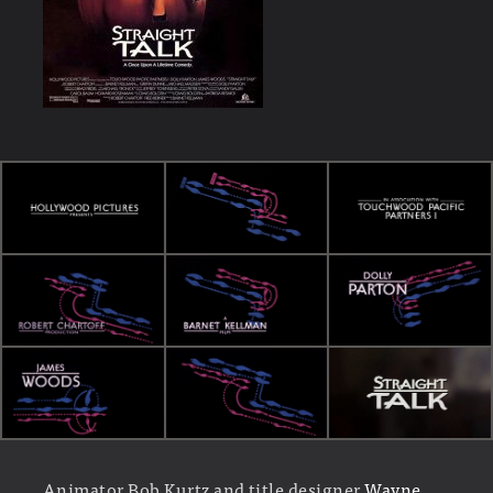
Animator Bob Kurtz and title designer
Wayne