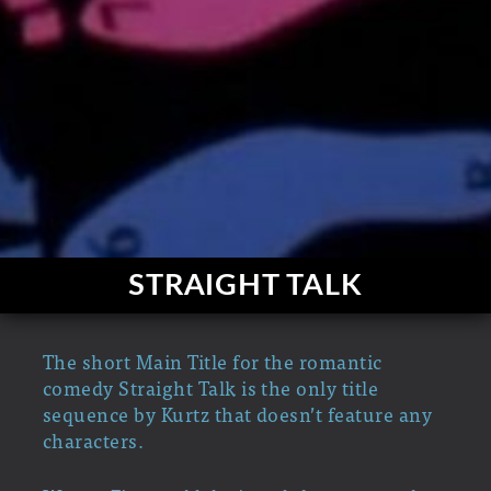
STRAIGHT TALK
The short Main Title for the romantic
comedy Straight Talk is the only title
sequence by Kurtz that doesn’t feature any
characters.