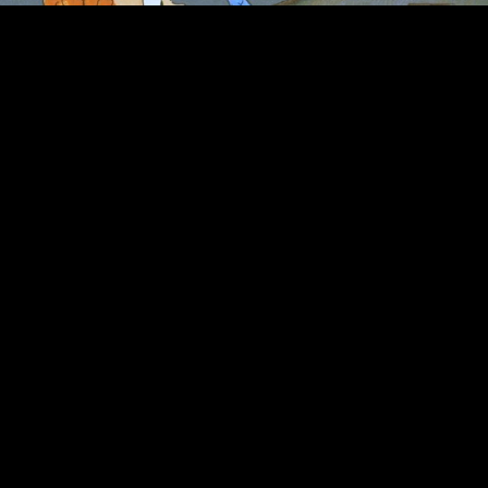
Bob Kurtz, founder of the Burbank-based
animation studio
Kurtz & Friends
, writes,
designs and directs animated short films, title
sequences and tv commercials.
…
CREDITS
Director (film)
Barnet Kellman
Title designer
Wayne Fitzgerald