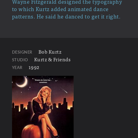
Wayne Fitzgerald designed the typography
to which Kurtz added animated dance
patterns. He said he danced to get it right.
Bob Kurtz
DESIGNER
Kurtz & Friends
STUDIO
1992
YEAR