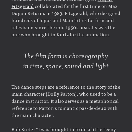
Fitzgerald
collaborated for the first time on Max
Dugan Returns in 1983. Fitzgerald, who designed
hundreds of logos and Main Titles for film and
television since the mid 1950s, usually was the
one who brought in Kurtz for the animation.
The film form is choreography
in time, space, sound and light
The dance steps are a reference to the story of the
main character (Dolly Parton), who used to be a
dance instructor. It also serves as a metaphorical
reference to Parton’s romantic pas-de-deux with
the main character.
Bob Kurtz: “I was brought in to do a little teeny