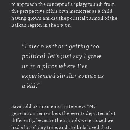
to approach the concept of a “playground” from
the perspective of his own memories as a child,
having grown amidst the political turmoil of the
Balkan region in the 1990s.
“I mean without getting too
political, let’s just say I grew
up in a place where I’ve
experienced similar events as
a kid.”
Sava told us in an email interview, “My
generation remembers the events depicted a bit
differently, because the schools were closed we
had a lot of play time, and the kids loved that,