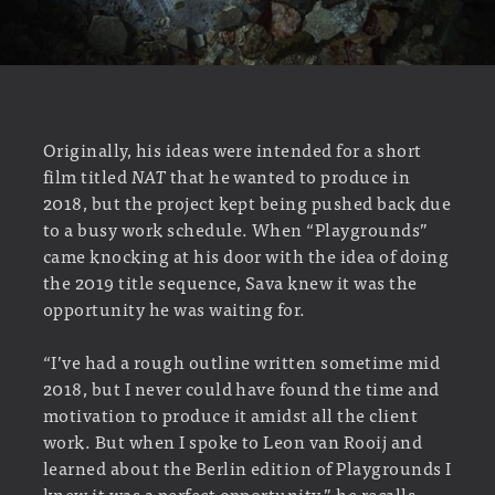
Originally, his ideas were intended for a short
film titled
NAT
that he wanted to produce in
2018, but the project kept being pushed back due
to a busy work schedule. When “Playgrounds”
came knocking at his door with the idea of doing
the 2019 title sequence, Sava knew it was the
opportunity he was waiting for.
“I’ve had a rough outline written sometime mid
2018, but I never could have found the time and
motivation to produce it amidst all the client
work. But when I spoke to Leon van Rooij and
learned about the Berlin edition of Playgrounds I
knew it was a perfect opportunity.” he recalls,