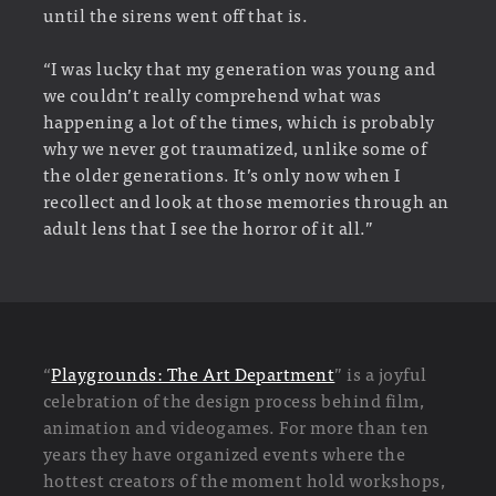
until the sirens went off that is.
“I was lucky that my generation was young and
we couldn’t really comprehend what was
happening a lot of the times, which is probably
why we never got traumatized, unlike some of
the older generations. It’s only now when I
recollect and look at those memories through an
adult lens that I see the horror of it all.”
“
Playgrounds: The Art Department
” is a joyful
celebration of the design process behind film,
animation and videogames. For more than ten
years they have organized events where the
hottest creators of the moment hold workshops,