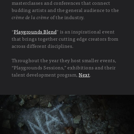
masterclasses and conferences that connect
budding artists and the general audience to the
crème de la crème
of the industry.
“
Playgrounds Blend
” is an inspirational event
that brings together cutting edge creators from
across different disciplines.
Throughout the year they host smaller events,
“Playgrounds Sessions,” exhibitions and their
talent development program,
Next
.