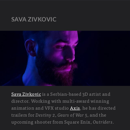
SAVA ZIVKOVIC
Sava Zivkovic
is a Serbian-based 3D artist and
director. Working with multi-award winning
animation and VFX studio
Axis
, he has directed
trailers for
Destiny 2
,
Gears of War 5
, and the
upcoming shooter from Square Enix,
Outriders
.