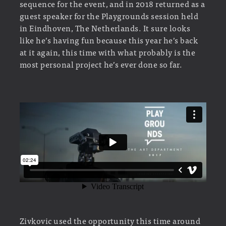
sequence for the event, and in 2018 returned as a
guest speaker for the Playgrounds session held
in Eindhoven, The Netherlands. It sure looks
like he’s having fun because this year he’s back
at it again, this time with what probably is the
most personal project he’s ever done so far.
Zivkovic used the opportunity this time around