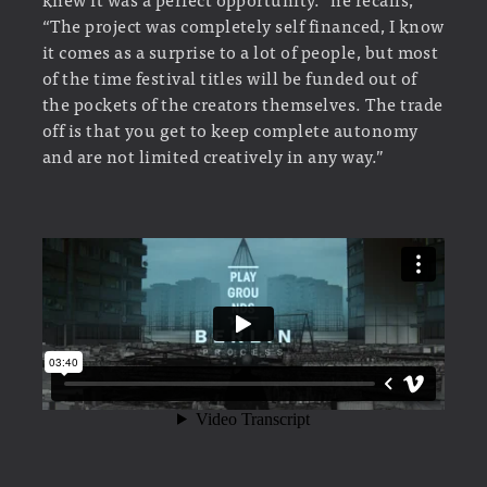
“The project was completely self financed, I know
it comes as a surprise to a lot of people, but most
of the time festival titles will be funded out of
the pockets of the creators themselves. The trade
off is that you get to keep complete autonomy
and are not limited creatively in any way.”