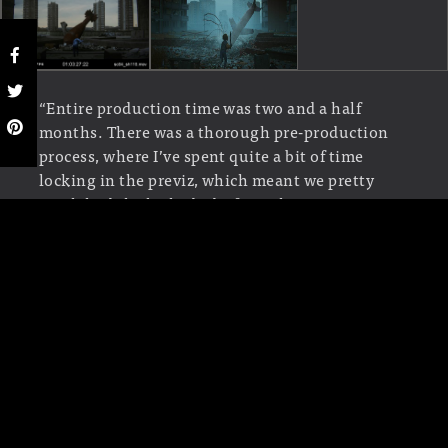
“Entire production time was two and a half
months. There was a thorough pre-production
process, where I’ve spent quite a bit of time
locking in the previz, which meant we pretty
much had the locked edit from the get go, it was
only a matter of producing everything else, still
no small feat for just a couple of us!” Sava
explains, “One of the reasons why this was a bit
of a faster turnaround as well was the fact we
didn’t have time to go into proper Motion
Capture and animation, and we had to rely on
stock animations from Mixamo. I’d say the first
month and a half was spent building all the
assets and doing look development, and the last
month was dedicated to shot production.”