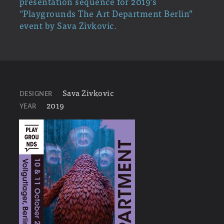
presentation sequence for 2019’s
“Playgrounds The Art Department Berlin”
event by Sava Zivkovic.
Sava Zivkovic
DESIGNER
2019
YEAR