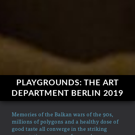
PLAYGROUNDS: THE ART
DEPARTMENT BERLIN 2019
Memories of the Balkan wars of the 90s,
millions of polygons and a healthy dose of
good taste all converge in the striking