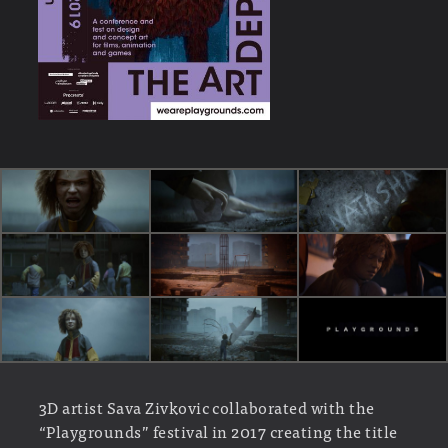
3D artist Sava Zivkovic collaborated with the
“Playgrounds” festival in 2017 creating the title