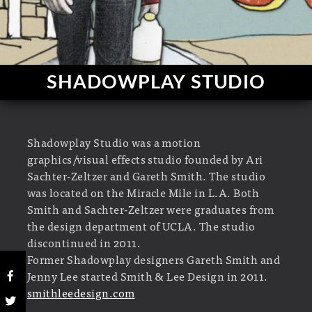
SHADOWPLAY STUDIO
Shadowplay Studio was a motion
graphics/visual effects studio founded by Ari
Sachter-Zeltzer and Gareth Smith. The studio
was located on the Miracle Mile in L.A. Both
Smith and Sachter-Zeltzer were graduates from
the design department of UCLA. The studio
discontinued in 2011.
Former Shadowplay designers Gareth Smith and
Jenny Lee started Smith & Lee Design in 2011.
smithleedesign.com