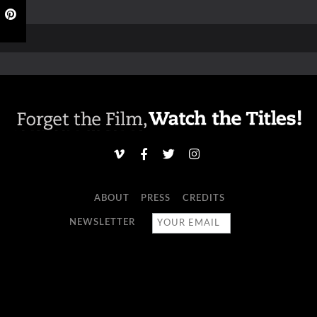
ABOUT
PRESS
CREDITS
NEWSLETTER