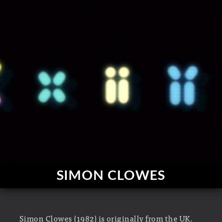
SIMON CLOWES
Simon Clowes (1982) is originally from the UK.