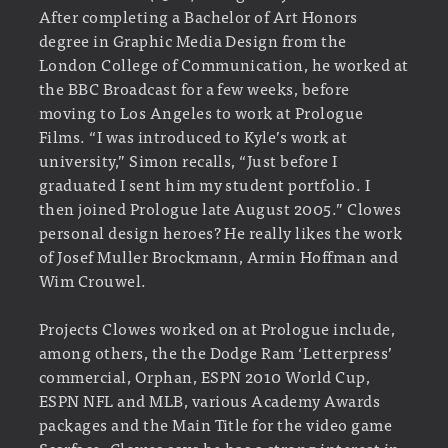
After completing a Bachelor of Art Honors
degree in Graphic Media Design from the
London College of Communication, he worked at
the BBC Broadcast for a few weeks, before
moving to Los Angeles to work at Prologue
Films. “I was introduced to Kyle’s work at
university,” Simon recalls, “Just before I
graduated I sent him my student portfolio. I
then joined Prologue late August 2005.” Clowes
personal design heroes? He really likes the work
of Josef Muller Brockmann, Armin Hoffman and
Wim Crouwel.
Projects Clowes worked on at Prologue include,
among others, the the Dodge Ram ‘Letterpress’
commercial, Orphan, ESPN 2010 World Cup,
ESPN NFL and MLB, various Academy Awards
packages and the Main Title for the video game