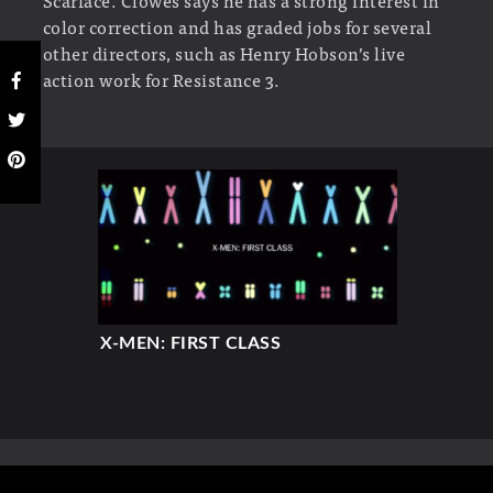
Scarface. Clowes says he has a strong interest in
color correction and has graded jobs for several
other directors, such as Henry Hobson’s live
action work for Resistance 3.
X-MEN: FIRST CLASS