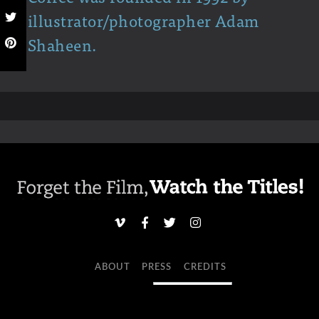
illustrator/photographer Adam
Shaheen.
ABOUT
PRESS
CREDITS
NEWSLETTER