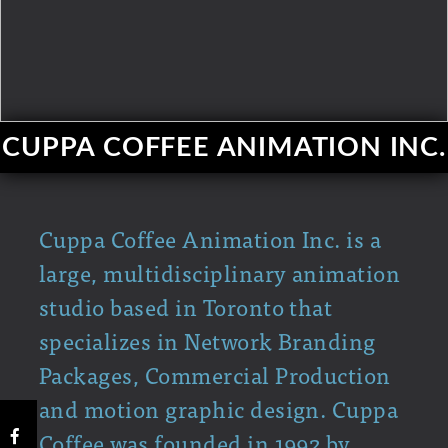
CUPPA COFFEE ANIMATION INC.
Cuppa Coffee Animation Inc. is a
large, multidisciplinary animation
studio based in Toronto that
specializes in Network Branding
Packages, Commercial Production
and motion graphic design. Cuppa
Coffee was founded in 1992 by