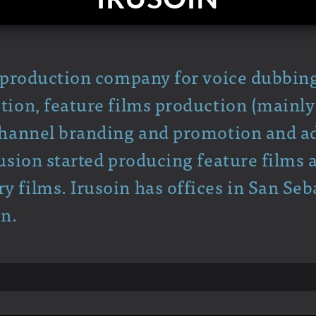
a production company for voice dubbin
tion, feature films production (mainl
channel branding and promotion and ad
rusion started producing feature films 
 films. Irusoin has offices in San Seb
in.