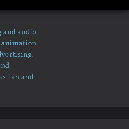
g and audio
y animation
vertising.
and
astian and