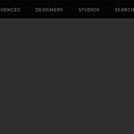
QUENCES
DESIGNERS
STUDIOS
SEARC