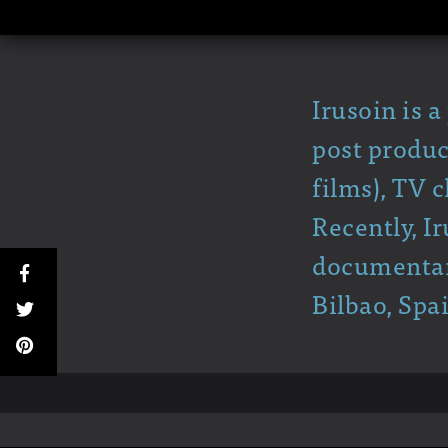
Irusoin is 
post produc
films), TV 
Recently, I
documentary
Bilbao, Spa