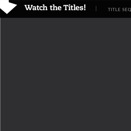
TITLE SE