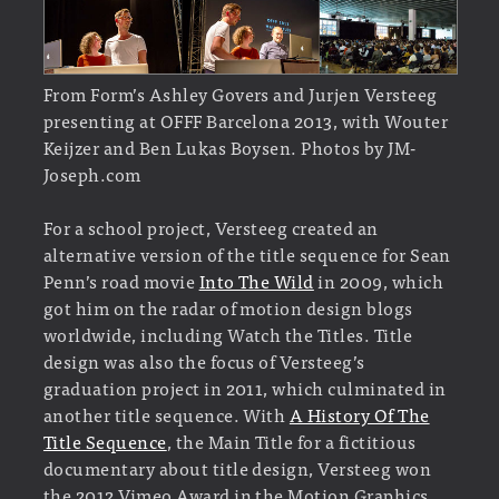
From Form’s Ashley Govers and Jurjen Versteeg
presenting at OFFF Barcelona 2013, with Wouter
Keijzer and Ben Lukas Boysen. Photos by JM-
Joseph.com
For a school project, Versteeg created an
alternative version of the title sequence for Sean
Penn’s road movie
Into The Wild
in 2009, which
got him on the radar of motion design blogs
worldwide, including Watch the Titles. Title
design was also the focus of Versteeg’s
graduation project in 2011, which culminated in
another title sequence. With
A History Of The
Title Sequence
, the Main Title for a fictitious
documentary about title design, Versteeg won
the 2012 Vimeo Award in the Motion Graphics