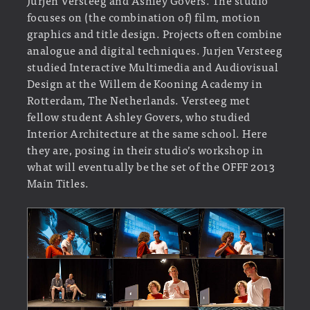
focuses on (the combination of) film, motion
graphics and title design. Projects often combine
analogue and digital techniques. Jurjen Versteeg
studied Interactive Multimedia and Audiovisual
Design at the Willem de Kooning Academy in
Rotterdam, The Netherlands. Versteeg met
fellow student Ashley Govers, who studied
Interior Architecture at the same school. Here
they are, posing in their studio’s workshop in
what will eventually be the set of the OFFF 2013
Main Titles.