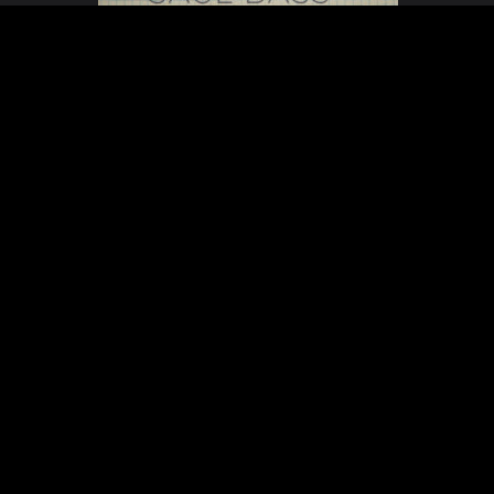
A HISTORY OF THE TITLE
SEQUENCE
INTO THE WILD (UNOFFICIAL)