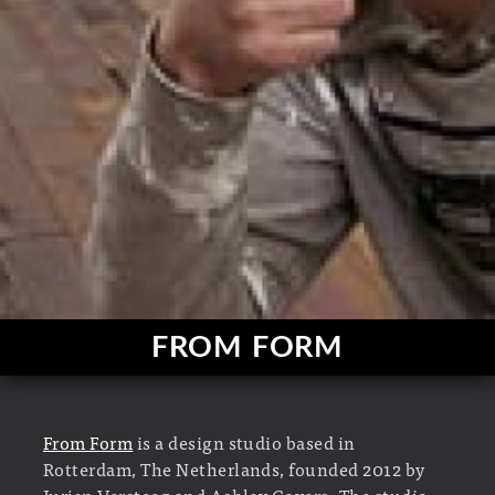
FROM FORM
From Form
is a design studio based in
Rotterdam, The Netherlands, founded 2012 by
Jurjen Versteeg and Ashley Govers. The studio