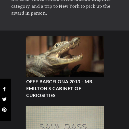
category, and a trip to New York to pick up the
award in person.
OFFF BARCELONA 2013 - MR.
EMILTON'S CABINET OF
CURIOSITIES