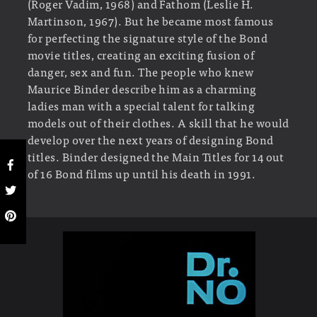
(Roger Vadim, 1968) and Fathom (Leslie H.
Martinson, 1967). But he became most famous
for perfecting the signature style of the Bond
movie titles, creating an exciting fusion of
danger, sex and fun. The people who knew
Maurice Binder describe him as a charming
ladies man with a special talent for talking
models out of their clothes. A skill that he would
develop over the next years of designing Bond
titles. Binder designed the Main Titles for 14 out
of 16 Bond films up until his death in 1991.