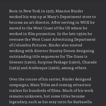
Born in New York in 1925, Maurice Binder
worked his way up at Macy’s Department store to
become an art-director. After serving in WOII he
moved to the West Coast of the US where he
worked in film promotion. In the late 1950s he
oversaw the West Coast Advertising Department
of Columbia Pictures. Binder also started
working with director Stanley Donen designing
outstanding title sequences for The Grass is
Greener (1960), Surprise Package (1960), Charade
(1963) and Arabesque (1966), among others.
Over the course of his carrier, Binder designed
campaigns, Main Titles and coming attraction
trailers for hundreds of films. Much of his work
remains unknown, but some titles became
legendary, such as his sexy intro for Barbarella