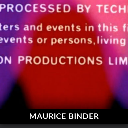
MAURICE BINDER