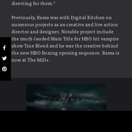
directing for them.”
Previously, Rama was with Digital Kitchen on
numerous projects as an creative and live action
director and designer. Notable project include
the much-lauded Main Title for HBO hit vampire
show True Blood and he was the creative behind
the new HBO Boxing opening sequence. Rama is
now at The Mill+.
VIKINGS