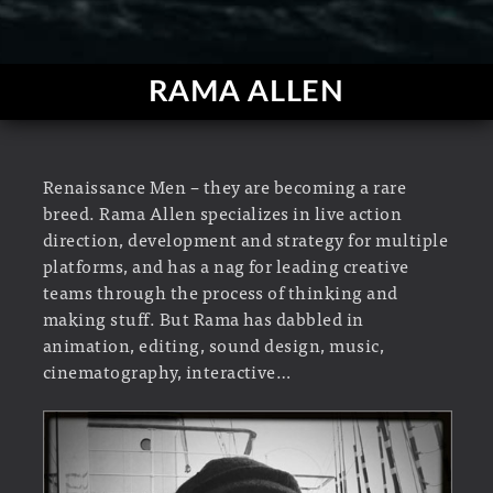
RAMA ALLEN
Renaissance Men – they are becoming a rare
breed. Rama Allen specializes in live action
direction, development and strategy for multiple
platforms, and has a nag for leading creative
teams through the process of thinking and
making stuff. But Rama has dabbled in
animation, editing, sound design, music,
cinematography, interactive…