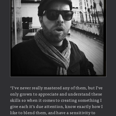
“I’ve never really mastered any of them, but I’ve
only grown to appreciate and understand these
skills so when it comes to creating something I
give each it’s due attention, know exactly how I
like to blend them, and have a sensitivity to