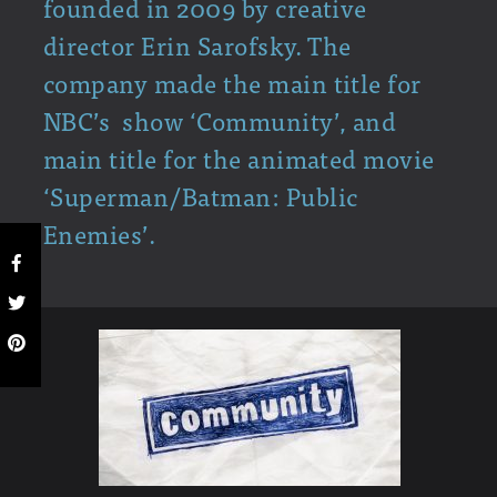
founded in 2009 by creative
director Erin Sarofsky. The
company made the main title for
NBC’s show ‘Community’, and
main title for the animated movie
‘Superman/Batman: Public
Enemies’.