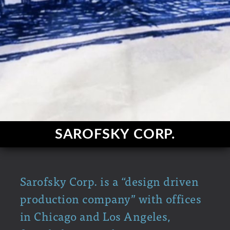
SAROFSKY CORP.
Sarofsky Corp. is a “design driven
production company” with offices
in Chicago and Los Angeles,