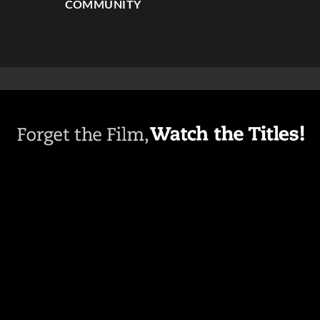
COMMUNITY
ABOUT
PRESS
CREDITS
NEWSLETTER