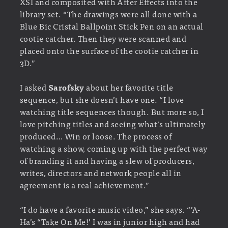
XSI and composited with After Effects into the
library set. “The drawings were all done with a
Blue Bic Cristal Ballpoint Stick Pen on an actual
cootie catcher. Then they were scanned and
placed onto the surface of the cootie catcher in
3D.”
I asked
Sarofsky
about her favorite title
sequence, but she doesn’t have one. “I love
watching title sequences though. But more so, I
love pitching titles and seeing what’s ultimately
produced… Win or loose. The process of
watching a show, coming up with the perfect way
of branding it and having a slew of producers,
writes, directors and network people all in
agreement is a real achievement.”
“I do have a favorite music video,” she says. “’A-
Ha’s “Take On Me!’ I was in junior high and had