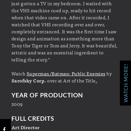
just gotten a TV in my bedroom. I waited with
the VHS machine cued up, ready to hit record
when that video came on. After it recorded, I
watched that VHS recording over and over,
completely entranced. It was the first time I saw
design and animation as something more than
Tony the Tiger or Tom and Jerry. It was beautiful,
artistic and was an essential ingredient to
telling the story.”
WATCH MORE!
Watch
Superman/Batman: Public Enemies
by
Sarofsky Corp.
over at Art of the Title
.
YEAR OF PRODUCTION
2009
FULL CREDITS
Art Director