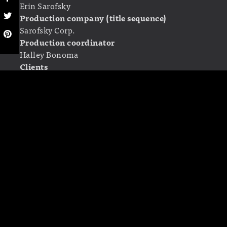
Erin Sarofsky
Production company (title sequence)
Sarofsky Corp.
Production coordinator
Halley Bonoma
Clients
Creator of the show: Dan Harmon
Directors/Executive Producers: Joe and Anthony
Russo
LINKS
Sarofsky Corp.
erinsarofsky.com
Community
on Wikipedia