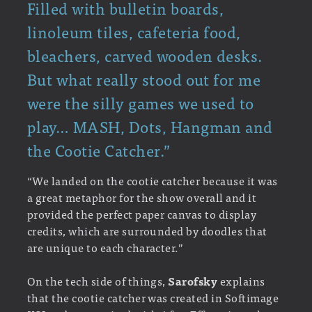
Filled with bulletin boards,
linoleum tiles, cafeteria food,
bleachers, carved wooden desks.
But what really stood out for me
were the silly games we used to
play… MASH, Dots, Hangman and
the Cootie Catcher.”
“We landed on the cootie catcher because it was
a great metaphor for the show overall and it
provided the perfect paper canvas to display
credits, which are surrounded by doodles that
are unique to each character.”
On the tech side of things,
Sarofsky
explains
that the cootie catcher was created in Softimage