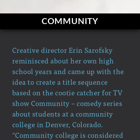
COMMUNITY
Creative director Erin Sarofsky
reminisced about her own high
school years and came up with the
idea to create a title sequence
based on the cootie catcher for TV
show Community – comedy series
about students at a community
college in Denver, Colorado.
“Community college is considered