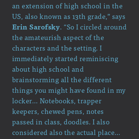
an extension of high school in the
US, also known as 13th grade,” says
Erin Sarofsky
. “So I circled around
the amateurish aspect of the
characters and the setting. I
immediately started reminiscing
about high school and
brainstorming all the different
things you might have found in my
locker… Notebooks, trapper
keepers, chewed pens, notes
passed in class, doodles. I also
considered also the actual place…