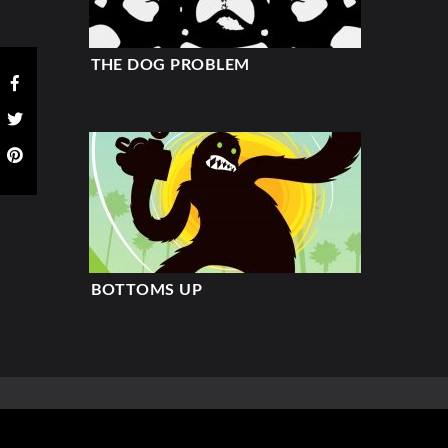
THE DOG PROBLEM
BOTTOMS UP