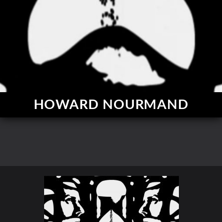
HOWARD NOURMAND