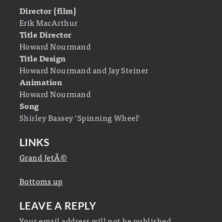
Director (film)
Erik MacArthur
Title Director
Howard Nourmand
Title Design
Howard Nourmand and Jay Steiner
Animation
Howard Nourmand
Song
Shirley Bassey ‘Spinning Wheel’
LINKS
Grand JetÃ©
Bottoms up
LEAVE A REPLY
Your email address will not be published.