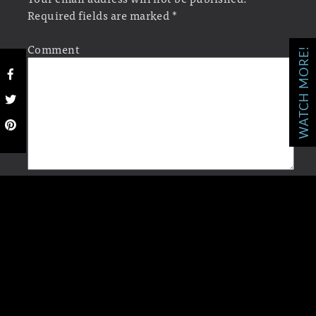
Required fields are marked
*
Comment
WATCH MORE!
Name
*
Email
*
Website
Save my name, email, and website in this