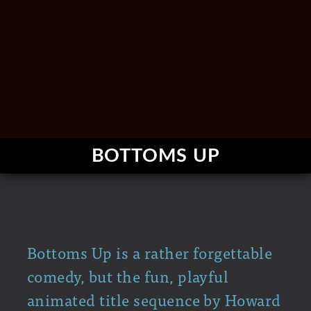
BOTTOMS UP
Bottoms Up is a rather forgettable
comedy, but the fun, playful
animated title sequence by Howard