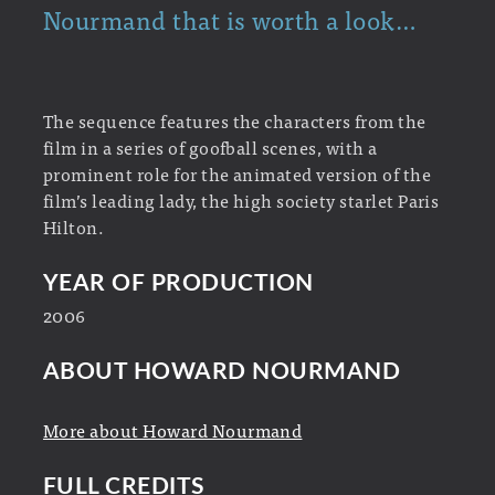
Nourmand that is worth a look…
The sequence features the characters from the
film in a series of goofball scenes, with a
prominent role for the animated version of the
film’s leading lady, the high society starlet Paris
Hilton.
YEAR OF PRODUCTION
2006
ABOUT HOWARD NOURMAND
More about Howard Nourmand
FULL CREDITS