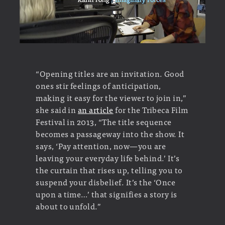
“Opening titles are an invitation. Good
ones stir feelings of anticipation,
making it easy for the viewer to join in,”
she said in
an article
for the Tribeca Film
Festival in 2013, “The title sequence
becomes a passageway into the show. It
says, ‘Pay attention, now—you are
leaving your everyday life behind.’ It’s
the curtain that rises up, telling you to
suspend your disbelief. It’s the ‘Once
upon a time…’ that signifies a story is
about to unfold.”