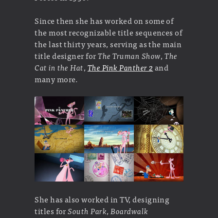
Since then she has worked on some of
the most recognizable title sequences of
the last thirty years, serving as the main
title designer for
The Truman Show
,
The
Cat in the Hat
,
The Pink Panther 2
and
many more.
She has also worked in TV, designing
titles for
South Park
,
Boardwalk