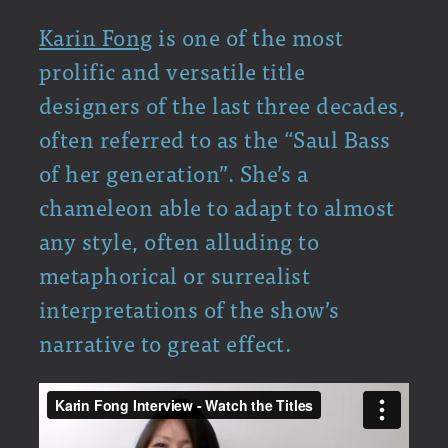
Karin Fong
is one of the most
prolific and versatile title
designers of the last three decades,
often referred to as the “Saul Bass
of her generation”. She’s a
chameleon able to adapt to almost
any style, often alluding to
metaphorical or surrealist
interpretations of the show’s
narrative to great effect.