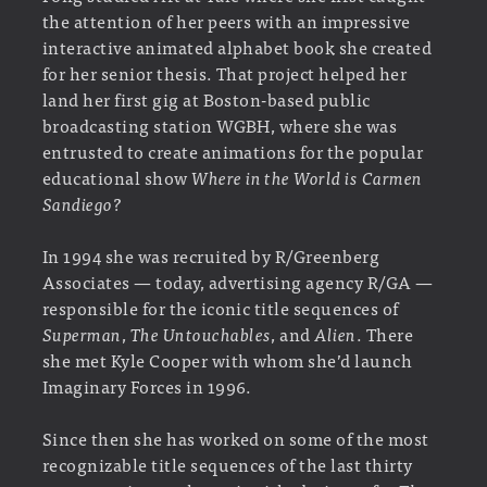
the attention of her peers with an impressive
interactive animated alphabet book she created
for her senior thesis. That project helped her
land her first gig at Boston-based public
broadcasting station WGBH, where she was
entrusted to create animations for the popular
educational show
Where in the World is Carmen
Sandiego?
In 1994 she was recruited by R/Greenberg
Associates — today, advertising agency R/GA —
responsible for the iconic title sequences of
Superman
,
The Untouchables
, and
Alien
. There
she met Kyle Cooper with whom she’d launch
Imaginary Forces in 1996.
Since then she has worked on some of the most
recognizable title sequences of the last thirty