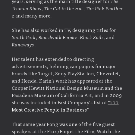
years, serving as the main title designer for
The
Truman Show
,
The Cat in the Hat
,
The Pink Panther
2
and many more.
She has also worked in TV, designing titles for
South Park
,
Boardwalk Empire
,
Black Sails,
and
Runaways
.
Her talent has extended to directing
advertisements, helming campaigns for major
brands like Target, Sony PlayStation, Chevrolet,
and Honda. Karin’s work has appeared at the
Cooper Hewitt National Design Museum and the
Pasadena Museum of California Art, and in 2009
she was included in Fast Company’s list of
“100
Most Creative People in Business”
That same year Fong was one of the five guest
speakers at the Flux/Forget the Film, Watch the