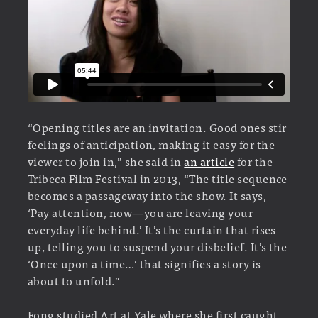
“Opening titles are an invitation. Good ones stir
feelings of anticipation, making it easy for the
viewer to join in,” she said in
an article
for the
Tribeca Film Festival in 2013, “The title sequence
becomes a passageway into the show. It says,
‘Pay attention, now—you are leaving your
everyday life behind.’ It’s the curtain that rises
up, telling you to suspend your disbelief. It’s the
‘Once upon a time…’ that signifies a story is
about to unfold.”
Fong studied Art at Yale where she first caught