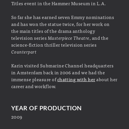
Titles event in the Hammer Museum in L.A.
So far she has earned seven Emmy nominations
and has won the statue twice, for her work on
the main titles of the drama anthology
television series
Masterpiece Theatre
, and the
science-fiction thriller television series
Counterpart
Karin visited Submarine Channel headquarters
in Amsterdam back in 2006 and we had the
immense pleasure of
chatting with her
about her
career and workflow.
YEAR OF PRODUCTION
2009