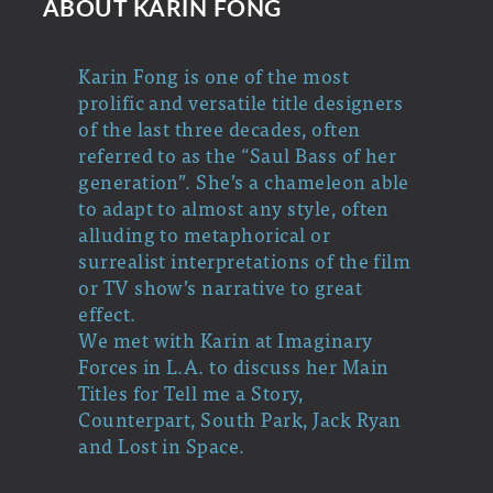
ABOUT KARIN FONG
Karin Fong is one of the most
prolific and versatile title designers
of the last three decades, often
referred to as the “Saul Bass of her
generation”. She’s a chameleon able
to adapt to almost any style, often
alluding to metaphorical or
surrealist interpretations of the film
or TV show’s narrative to great
effect.
We met with Karin at Imaginary
Forces in L.A. to discuss her Main
Titles for Tell me a Story,
Counterpart, South Park, Jack Ryan
and Lost in Space.