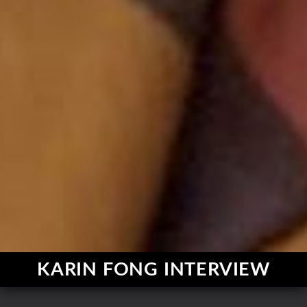
KARIN FONG INTERVIEW