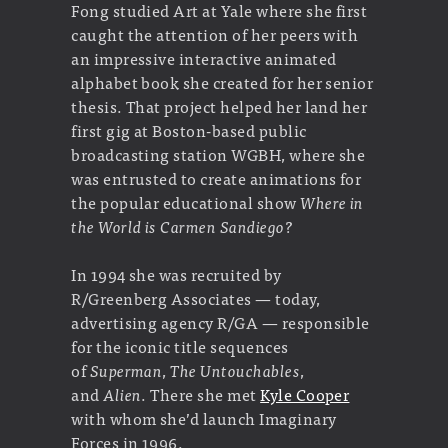
Fong studied Art at Yale where she first
caught the attention of her peers with
an impressive interactive animated
alphabet book she created for her senior
thesis. That project helped her land her
first gig at Boston-based public
broadcasting station WGBH, where she
was entrusted to create animations for
the popular educational show
Where in
the World is Carmen Sandiego?
In 1994 she was recruited by
R/Greenberg Associates — today,
advertising agency R/GA — responsible
for the iconic title sequences
of
Superman
,
The Untouchables
,
and
Alien
. There she met
Kyle Cooper
with whom she’d launch Imaginary
Forces in 1996.