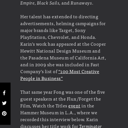
Empire
,
Black Sails,
and
Runaways
.
Her talent has extended to directing
advertisements, helming campaigns for
major brands like Target, Sony
PlayStation, Chevrolet, and Honda.
Karin’s work has appeared at the Cooper
Hewitt National Design Museum and
the Pasadena Museum of California Art,
and in 2009 she was included in Fast
Company’s list of
“100 Most Creative
People in Business”
That same year Fong was one of the five
guest speakers at the Flux/Forget the
Film, Watch the Titles
event
in the
Hammer Museum in L.A., where we
recorded this interview below. Karin
discusses her title work for
Terminator