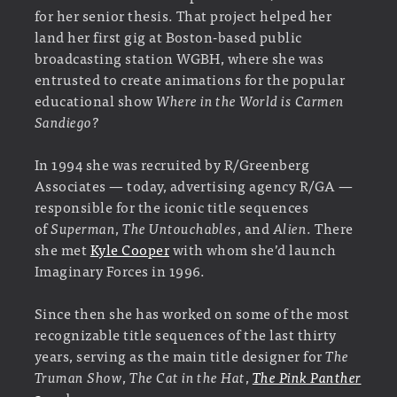
for her senior thesis. That project helped her
land her first gig at Boston-based public
broadcasting station WGBH, where she was
entrusted to create animations for the popular
educational show
Where in the World is Carmen
Sandiego?
In 1994 she was recruited by R/Greenberg
Associates — today, advertising agency R/GA —
responsible for the iconic title sequences
of
Superman
,
The Untouchables
, and
Alien
. There
she met
Kyle Cooper
with whom she’d launch
Imaginary Forces in 1996.
Since then she has worked on some of the most
recognizable title sequences of the last thirty
years, serving as the main title designer for
The
Truman Show
,
The Cat in the Hat
,
The Pink Panther