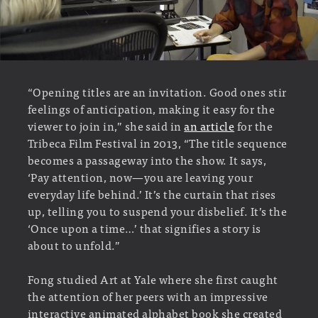
“Opening titles are an invitation. Good ones stir
feelings of anticipation, making it easy for the
viewer to join in,” she said in
an article
for the
Tribeca Film Festival in 2013, “The title sequence
becomes a passageway into the show. It says,
‘Pay attention, now—you are leaving your
everyday life behind.’ It’s the curtain that rises
up, telling you to suspend your disbelief. It’s the
‘Once upon a time…’ that signifies a story is
about to unfold.”
Fong studied Art at Yale where she first caught
the attention of her peers with an impressive
interactive animated alphabet book she created