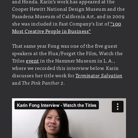
and Honda. Karin’s work has appeared at the
Cooper Hewitt National Design Museum and the
Pasadena Museum of California Art, and in 2009
she was included in Fast Company’s list of
“100
Most Creative People in Business”
That same year Fong was one of the five guest
speakers at the Flux/Forget the Film, Watch the
Titles
event
in the Hammer Museum in L.A.,
where we recorded this interview below. Karin
discusses her title work for
Terminator Salvation
and
The Pink Panther 2
.