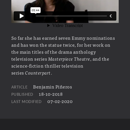
So far she has earned seven Emmy nominations
and has won the statue twice, for her work on
the main titles of the drama anthology
television series
Masterpiece Theatre
, and the
science-fiction thriller television
series
Counterpart
.
Benjamin Piñeros
ARTICLE
18-10-2018
PUBLISHED
07-02-2020
LAST MODIFIED