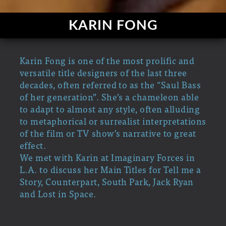
KARIN FONG
Karin Fong is one of the most prolific and
versatile title designers of the last three
decades, often referred to as the “Saul Bass
of her generation”. She’s a chameleon able
to adapt to almost any style, often alluding
to metaphorical or surrealist interpretations
of the film or TV show’s narrative to great
effect.
We met with Karin at Imaginary Forces in
L.A. to discuss her Main Titles for Tell me a
Story, Counterpart, South Park, Jack Ryan
and Lost in Space.