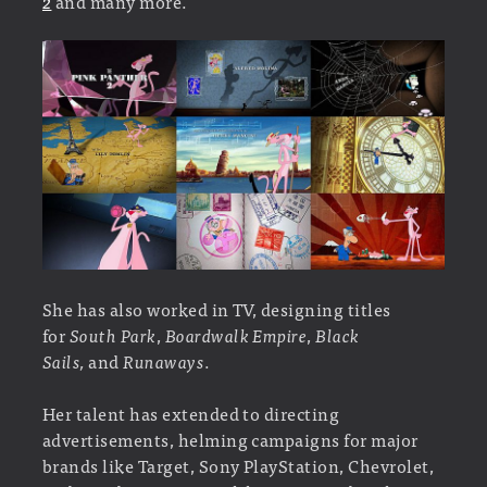
2
and many more.
She has also worked in TV, designing titles
for
South Park
,
Boardwalk Empire
,
Black
Sails,
and
Runaways
.
Her talent has extended to directing
advertisements, helming campaigns for major
brands like Target, Sony PlayStation, Chevrolet,