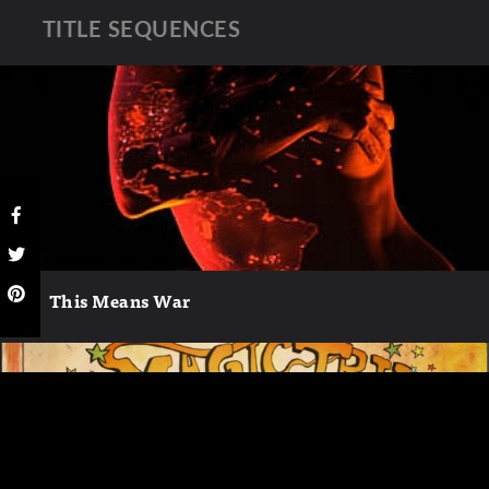
TITLE SEQUENCES
This Means War