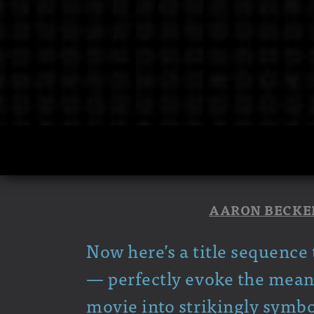
AARON BECKE
Now here’s a title sequence 
— perfectly evoke the meanin
movie into strikingly symbo