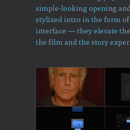
simple-looking opening and c
stylized intro in the form 
interface — they elevate the
the film and the story exper