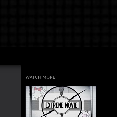
WATCH MORE!