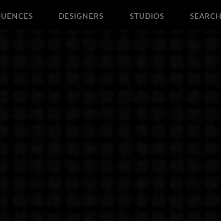
QUENCES
DESIGNERS
STUDIOS
SEARC