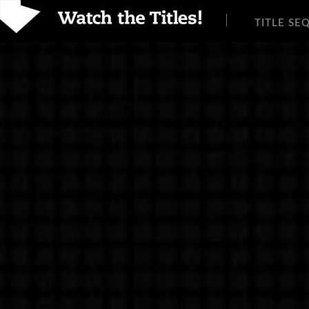
TITLE SE