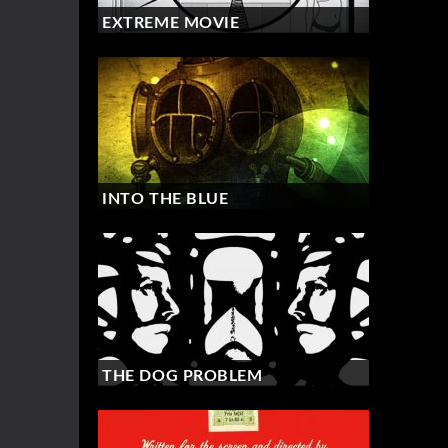
EXTREME MOVIE
INTO THE BLUE
THE DOG PROBLEM