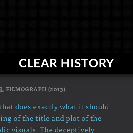
CLEAR HISTORY
R
, FILMOGRAPH (2013)
that does exactly what it should
g of the title and plot of the
lic visuals. The deceptively