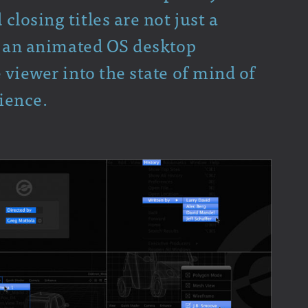
losing titles are not just a
of an animated OS desktop
 viewer into the state of mind of
ience.