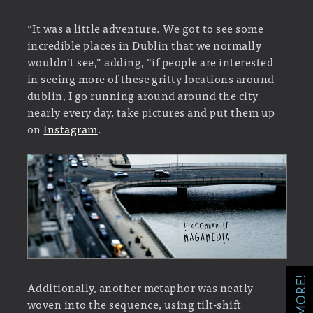
“It was a little adventure. We got to see some
incredible places in Dublin that we normally
wouldn’t see,” adding, “if people are interested
in seeing more of these gritty locations around
dublin, I go running around around the city
nearly every day, take pictures and put them up
on
Instagram
.
Additionally, another metaphor was neatly
woven into the sequence, using tilt-shift