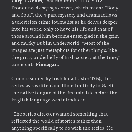
Corp + Anam
, that ran from 2011 to 2012.
Pronounced
corp agus anem
, which means “Body
and Soul”, the 4-part mystery and drama follows
a television crime journalist as he delves deeper
into his work, only to have his life and that of
those around him become entangled in the grim
and murky Dublin underworld. “Most of the
images are just metaphors for other things, like
the gritty underbelly of Irish society at the time,”
comments
Finnegan
.
Commissioned by Irish broadcaster
TG4
, the
series was written and filmed entirely in Gaelic,
the native tongue of the Emerald Isle before the
English language was introduced.
“The series director wanted something that
reflected the world of stories rather than
anything specifically to do with the series. He