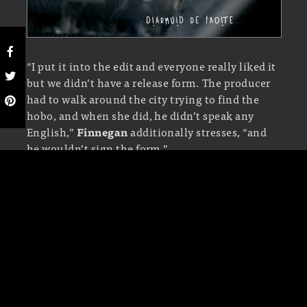
“I put it into the edit and everyone really liked it
but we didn’t have a release form. The producer
had to walk around the city trying to find the
hobo, and when she did, he didn’t speak any
English,”
Finnegan
additionally stresses, “and
he wouldn’t sign the form.”
“She spoke some Italian and he spoke Spanish,
so eventually he understood what it was all
about and he accepted the payment and signed.”
TYPOGRAPHY
“I tried loads of different typefaces and I