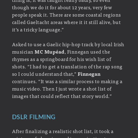
though we do it for about 12 years, very few
people speak it. There are some coastal regions
called Gaeltacht areas where it it still alive, but
it’s a tricky language.”
Asked to use a Gaelic hip-hop track by local Irish
musician
MC Mupéad
, Finnegan used the
rhymes as a springboard for his wish list of
shots. “I had to get a translation of the rap song
so I could understand that,”
Finnegan
continues. “It was a similar process to making a
music video. Then I just wrote a shot list of
images that could reflect that story world.”
DSLR FILMING
After finalizing a realistic shot list, it took a