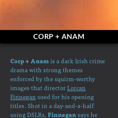
CORP + ANAM
Corp + Anam
is a dark Irish crime
drama with strong themes
enforced by the squirm-worthy
images that director
Lorcan
Finnegan
used for his opening
titles. Shot in a day-and-a-half
using DSLRs,
Finnegan
says he