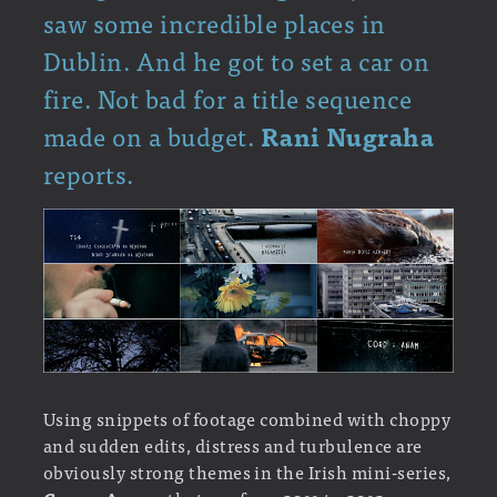
saw some incredible places in
Dublin. And he got to set a car on
fire. Not bad for a title sequence
made on a budget.
Rani Nugraha
reports.
Using snippets of footage combined with choppy
and sudden edits, distress and turbulence are
obviously strong themes in the Irish mini-series,