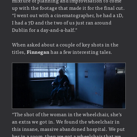
mixture of planning and improvisation to come
up with the footage that made it for the final cut.
“I went out with a cinematographer, he had a 1D,
I had a 7D and the two of us just ran around
Dublin for a day-and-a-half.”
When asked about a couple of key shots in the
titles,
Finnegan
has a few interesting tales.
“The shot of the woman in the wheelchair, she’s
an extra we got in. We found the wheelchair in
this insane, massive abandoned hospital. We put
her in a room, then we got a wheelchair that we