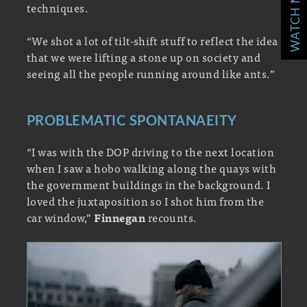
WATCH MORE!
techniques.
“We shot a lot of tilt-shift stuff to reflect the idea
that we were lifting a stone up on society and
seeing all the people running around like ants.”
PROBLEMATIC SPONTANAEITY
“I was with the DOP driving to the next location
when I saw a hobo walking along the quays with
the government buildings in the background. I
loved the juxtaposition so I shot him from the
car window,”
Finnegan
recounts.