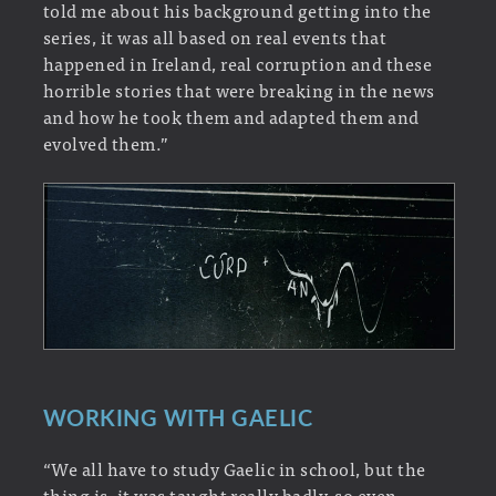
told me about his background getting into the
series, it was all based on real events that
happened in Ireland, real corruption and these
horrible stories that were breaking in the news
and how he took them and adapted them and
evolved them.”
WORKING WITH GAELIC
“We all have to study Gaelic in school, but the
thing is, it was taught really badly, so even