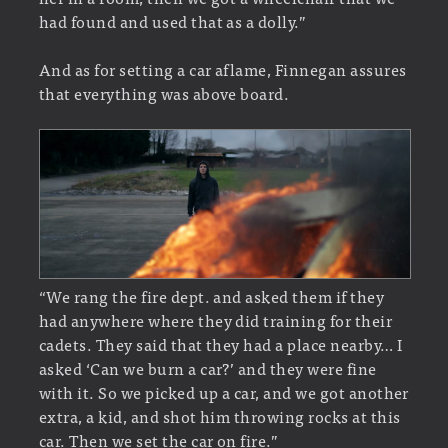
had found and used that as a dolly.”
And as for setting a car aflame, Finnegan assures
that everything was above board.
“We rang the fire dept. and asked them if they
had anywhere where they did training for their
cadets. They said that they had a place nearby… I
asked ‘Can we burn a car?’ and they were fine
with it. So we picked up a car, and we got another
extra, a kid, and shot him throwing rocks at this
car. Then we set the car on fire.”