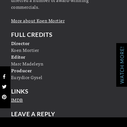
commercials.
More about Koen Mortier
FULL CREDITS
Director
WATCH MORE!
Koen Mortier
Editor
Marc Madeleyn
Producer
Eurydice Gysel
LINKS
IMDB
LEAVE A REPLY
Your email address will not be published.