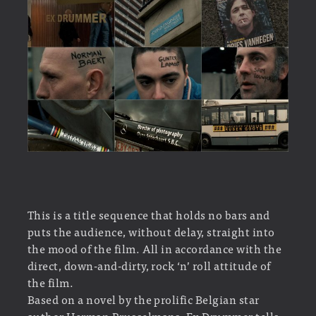
This is a title sequence that holds no bars and
puts the audience, without delay, straight into
the mood of the film. All in accordance with the
direct, down-and-dirty, rock ‘n’ roll attitude of
the film.
Based on a novel by the prolific Belgian star
author Herman Brusselmans, Ex Drummer tells