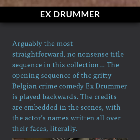
EX DRUMMER
Arguably the most
straightforward, no nonsense title
sequence in this collection… The
opening sequence of the gritty
Belgian crime comedy Ex Drummer
is played backwards. The credits
are embedded in the scenes, with
the actor’s names written all over
their faces, literally.