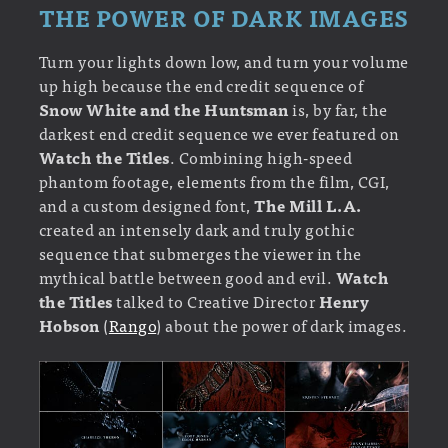
THE POWER OF DARK IMAGES
Turn your lights down low, and turn your volume
up high because the end credit sequence of
Snow White and the Huntsman
is, by far, the
darkest end credit sequence we ever featured on
Watch the Titles
. Combining high-speed
phantom footage, elements from the film, CGI,
and a custom designed font,
The Mill L.A.
created an intensely dark and truly gothic
sequence that submerges the viewer in the
mythical battle between good and evil.
Watch
the Titles
talked to Creative Director
Henry
Hobson
(
Rango
) about the power of dark images.