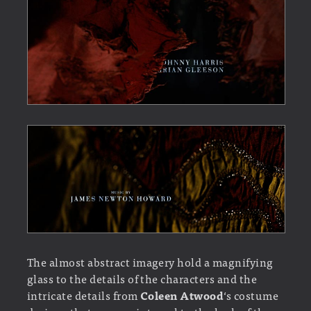
The almost abstract imagery hold a magnifying
glass to the details of the characters and the
intricate details from
Coleen Atwood
‘s costume