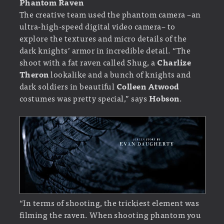
Phantom Raven
The creative team used the phantom camera –an
ultra-high-speed digital video camera– to
explore the textures and micro details of the
dark knights’ armor in incredible detail. “The
shoot with a fat raven called Shug, a
Charlize
Theron
lookalike and a bunch of knights and
dark soldiers in beautiful
Colleen Atwood
costumes was pretty special,” says
Hobson
.
“In terms of shooting, the trickiest element was
filming the raven. When shooting phantom you