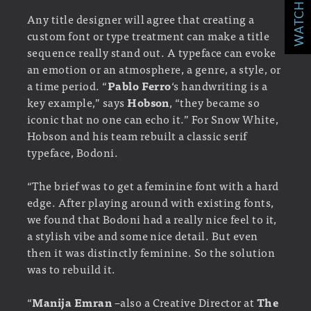
WATCH MORE!
Any title designer will agree that creating a
custom font or type treatment can make a title
sequence really stand out. A typeface can evoke
an emotion or an atmosphere, a genre, a style, or
a time period. “
Pablo Ferro
‘s handwriting is a
key example,” says
Hobson
, “they became so
iconic that no one can echo it.” For Snow White,
Hobson and his team rebuilt a classic serif
typeface, Bodoni.
“The brief was to get a feminine font with a hard
edge. After playing around with existing fonts,
we found that Bodoni had a really nice feel to it,
a stylish vibe and some nice detail. But even
then it was distinctly feminine. So the solution
was to rebuild it.
“
Manija Emran
–also a Creative Director at
The