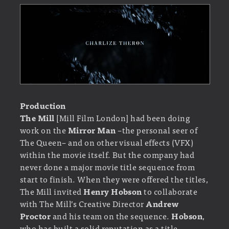
Production
The Mill
[Mill Film London] had been doing
work on the
Mirror Man
–the personal seer of
The Queen– and on other visual effects (VFX)
within the movie itself. But the company had
never done a major movie title sequence from
start to finish. When they were offered the titles,
The Mill invited
Henry Hobson
to collaborate
with The Mill’s Creative Director
Andrew
Proctor
and his team on the sequence.
Hobson
,
who has built a solid reputation as a title