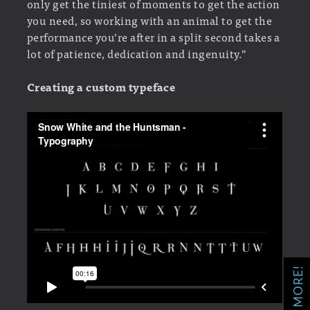
only get the tiniest of moments to get the action
you need, so working with an animal to get the
performance you’re after in a split second takes a
lot of patience, dedication and ingenuity.”
Creating a custom typeface