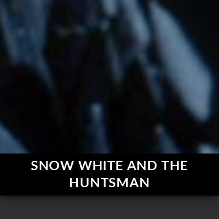
SNOW WHITE AND THE
HUNTSMAN