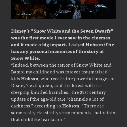
Disney’s “Snow White and the Seven Dwarfs”
was the first movie I ever saw in the cinemas
and it
made a big impact.
I asked Hobson if he
has any personal memories of the story of
Snow White.
“Indeed, between the terror of Snow White and
Bambi my childhood was forever traumatized,”
kids
Hobson
, who recalls the powerful images of
Disney’s evil queen, and the forest with its
creeping knurled branches. The 21st century
update of the age-old tale “channels a lot of
darkness,” according to
Hobson
. “There are
some really classically scary moments that retain
that childlike fear factor.”