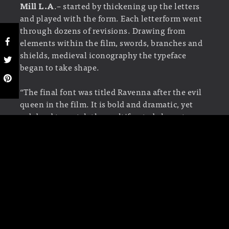
Mill L.A
.– started by thickening up the letters
and played with the form. Each letterform went
through dozens of revisions. Drawing from
elements within the film, swords, branches and
shields, medieval iconography the typeface
began to take shape.
“The final font was titled Ravenna after the evil
queen in the film. It is bold and dramatic, yet
subdued to match the multifaceted character
and her intriguing steadfast ways. ”