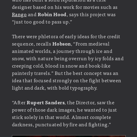
designer based on his work for movies such as
Rango
and
Robin Hood
, says this project was
“just too good to pass up.”
There were phletora of early ideas for the credit
sequence, recalls
Hobson
, “From medieval
animated worlds, a journey through ice and
snow, with nature being overrun by icy folds and
creeping cold, blood in snow and book-like
painterly travels.” But the best concept was an
idea that focused strongly on the fight between
light and dark, with bold typography.
“After
Rupert Sanders
, the Director, saw the
power of those dark images, he wanted to just
stick solely in that world. Almost complete
darkness, punctuated by fire and fighting.”