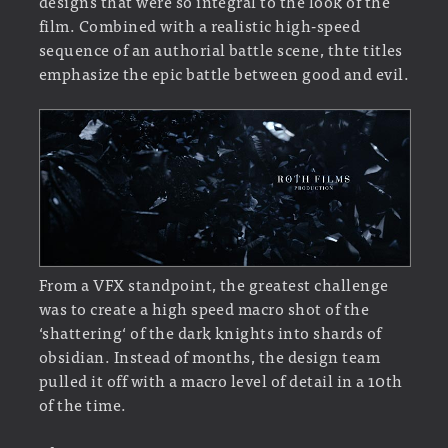
designs that were so integral to the look of the
film. Combined with a realistic high-speed
sequence of an authorial battle scene, thte titles
emphasize the epic battle between good and evil.
From a VFX standpoint, the greatest challenge
was to create a high speed macro shot of the
‘shattering‘ of the dark knights into shards of
obsidian. Instead of months, the design team
pulled it off with a macro level of detail in a 10th
of the time.