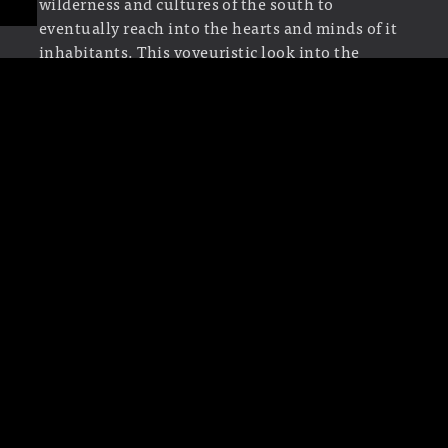
wilderness and cultures of the south to
eventually reach into the hearts and minds of it
inhabitants. This voyeuristic look into the
psychological landscape of the story of
True
Blood
would allow its viewers to see a patchwork
quilt of images stitched together by the fervor of
religious fanaticism and repressed sexual
energy. Eventually boiling over into an
animalistic lust, our “human” elements take on
beast-like qualities invoking the shows
supernatural themes.”
“To create this rumbling edit,
Shawn
would cut
the footage of humans, animals and insects into
tiny slivers, dropping out frames so their
movements felt jittery, jarring and beyond their
conscious control. He wanted the actual cuts in
the edit to create a seething feeling intended to
be a paradoxical state of simultaneous rotting