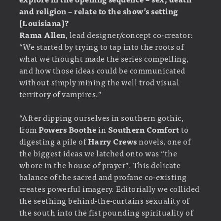
and religion – relate to the show’s setting
(Louisiana)?
Rama Allen
, lead designer/concept co-creator:
“We started by trying to tap into the roots of
what we thought made the series compelling,
and how those ideas could be communicated
without simply mining the well trod visual
territory of vampires.”
“After dipping ourselves in southern gothic,
from
Powers Boothe
in
Southern Comfort
to
digesting a pile of
Harry Crews
novels, one of
the biggest ideas we latched onto was “the
whore in the house of prayer”. This delicate
balance of the sacred and profane co-existing
creates powerful imagery. Editorially we collided
the seething behind-the-curtains sexuality of
the south into the fist pounding spirituality of