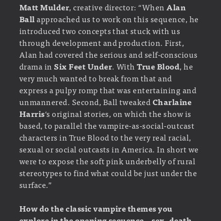
Matt Mulder
, creative director: “When
Alan
Ball
approached us to work on this sequence, he
introduced two concepts that stuck with us
through development and production. First,
Alan had covered the serious and self-conscious
drama in
Six Feet Under
. With
True Blood
, he
very much wanted to break from that and
express a pulpy romp that was entertaining and
unmannered. Second, Ball tweaked
Charlaine
Harris
‘s original stories, on which the show is
based, to parallel the vampire-as-social-outcast
characters in True Blood to the very real racial,
sexual or social outcasts in America. In short we
were to expose the soft pink underbelly of rural
stereotypes to find what could be just under the
surface.”
How do the classic vampire themes you
explore in the opening sequence – sex, death