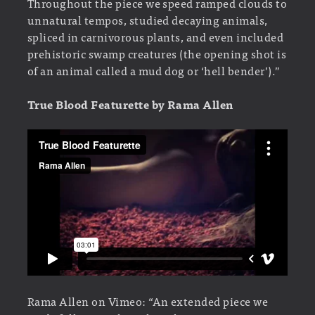
Throughout the piece we speed ramped clouds to
unnatural tempos, studied decaying animals,
spliced in carnivorous plants, and even included
prehistoric swamp creatures (the opening shot is
of an animal called a mud dog or ‘hell bender’).”
True Blood Featurette by Rama Allen
Rama Allen on Vimeo: “An extended piece we