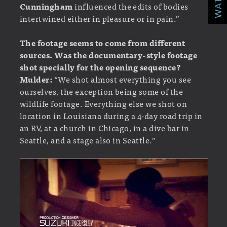
Cunningham
influenced the edits of bodies
intertwined either in pleasure or in pain.”
The footage seems to come from different
sources. Was the documentary-style footage
shot specially for the opening sequence?
Mulder:
“We shot almost everything you see
ourselves, the exception being some of the
wildlife footage. Everything else we shot on
location in Louisiana during a 4-day road trip in
an RV, at a church in Chicago, in a dive bar in
Seattle, and a stage also in Seattle.”