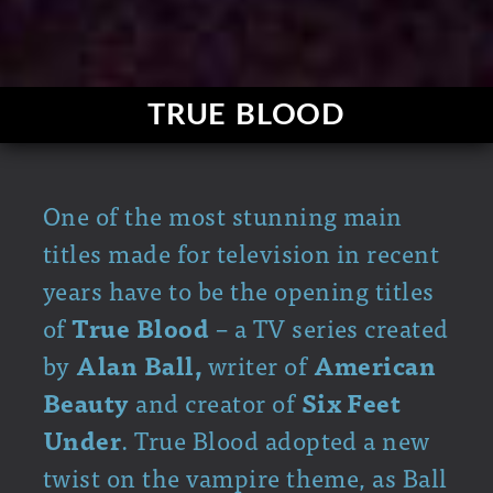
TRUE BLOOD
One of the most stunning main
titles made for television in recent
years have to be the opening titles
of
True Blood
– a TV series created
by
Alan Ball,
writer of
American
Beauty
and creator of
Six Feet
Under
. True Blood adopted a new
twist on the vampire theme, as Ball