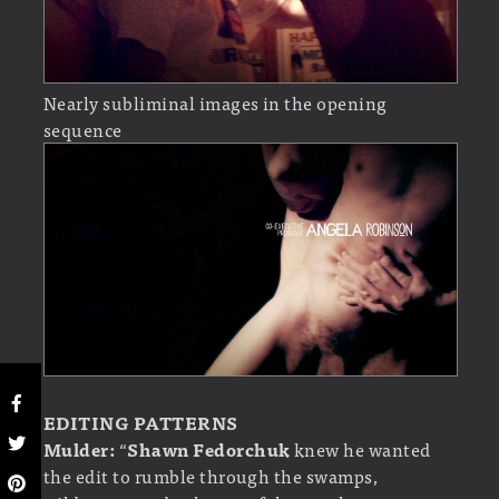
Nearly subliminal images in the opening
sequence
EDITING PATTERNS
Mulder:
“
Shawn Fedorchuk
knew he wanted
the edit to rumble through the swamps,