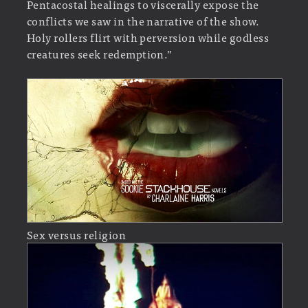
Pentacostal healings to viscerally expose the
conflicts we saw in the narrative of the show.
Holy rollers flirt with perversion while godless
creatures seek redemption.”
Sex versus religion