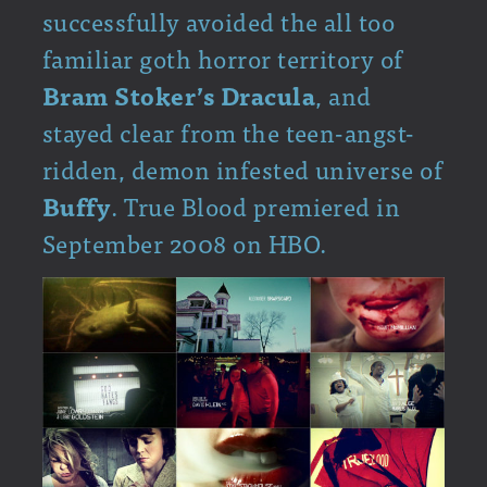
successfully avoided the all too
familiar goth horror territory of
Bram Stoker’s
Dracula
, and
stayed clear from the teen-angst-
ridden, demon infested universe of
Buffy
. True Blood premiered in
September 2008 on HBO.