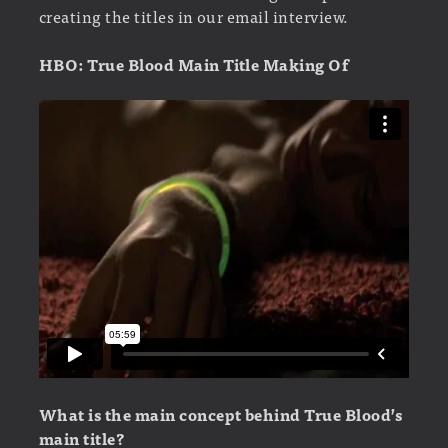
creating the titles in our email interview.
HBO: True Blood Main Title Making Of
What is the main concept behind True Blood’s
main title?