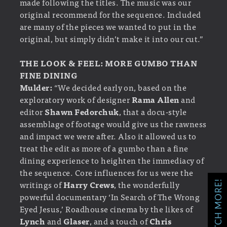
made following the titles. The music was our
original recommend for the sequence. Included
are many of the pieces we wanted to put in the
original, but simply didn’t make it into our cut.”
THE LOOK & FEEL: MORE GUMBO THAN
FINE DINING
Mulder:
“We decided early on, based on the
exploratory work of designer
Rama Allen
and
editor
Shawn Fedorchuk
, that a docu-style
assemblage of footage would give us the rawness
and impact we were after. Also it allowed us to
treat the edit as more of a gumbo than a fine
dining experience to heighten the immediacy of
the sequence. Core influences for us were the
writings of
Harry Crews
, the wonderfully
WATCH MORE!
powerful documentary ‘In Search of The Wrong
Eyed Jesus,’ Roadhouse cinema by the likes of
Lynch
and
Glaser
, and a touch of
Chris