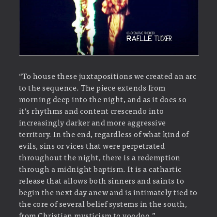
“To house these juxtapositions we created an arc
to the sequence. The piece extends from
morning deep into the night, and as it does so
it’s rhythms and content crescendo into
increasingly darker and more aggressive
territory. In the end, regardless of what kind of
evils, sins or vices that were perpetrated
throughout the night, there is a redemption
through a midnight baptism. It is a cathartic
release that allows both sinners and saints to
begin the next day anew and is intimately tied to
the core of several belief systems in the south,
from Christian mysticism to voodoo.”