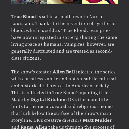
True Blood
is set in a small town in North
Louisiana. Thanks to the invention of synthetic
blood, which is sold as “True Blood,” vampires
have now integrated in society, sharing the same
living space as humans. Vampires, however, are
generally distrusted and are treated as second-
class citizens.
The show’s creator
Allen Ball
injected the series
with countless subtle and not-so-subtle cultural
and historical references to American society.
This is reflected in True Blood’s opening titles.
Made by
Digital Kitchen
(DK), the main title
hints to the racial, sexual and religious themes
that lurk below the surface of the show’s main
storyline. DK’s creative directors
Matt Mulder
and
Rama Allen
take us through the process of