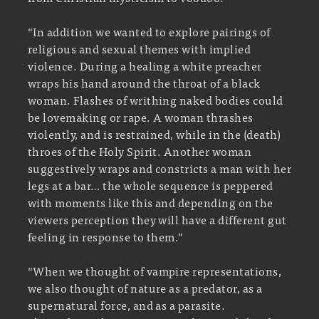
“In addition we wanted to explore pairings of
religious and sexual themes with implied
violence. During a healing a white preacher
wraps his hand around the throat of a black
woman. Flashes of writhing naked bodies could
be lovemaking or rape. A woman thrashes
violently, and is restrained, while in the (death)
throes of the Holy Spirit. Another woman
suggestively wraps and constricts a man with her
legs at a bar… the whole sequence is peppered
with moments like this and depending on the
viewers perception they will have a different gut
feeling in response to them.”
“When we thought of vampire representations,
we also thought of nature as a predator, as a
supernatural force, and as a parasite.