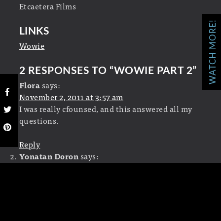
Etcaetera Films
WATCH MORE!
LINKS
Wowie
2 RESPONSES TO “
WOWIE PART 2
”
Flora
says:
November 2, 2011 at 3:57 am
I was really cfounsed, and this answered all my
questions.
Reply
Yonatan Doron
says:
March 28, 2011 at 2:52 pm
Wow. I thought this title sequence was really
creative! Awesome!
Reply