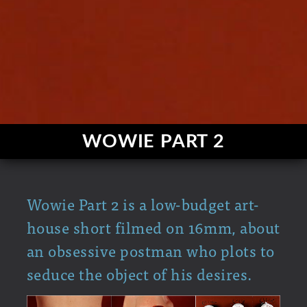
WOWIE PART 2
Wowie Part 2 is a low-budget art-
house short filmed on 16mm, about
an obsessive postman who plots to
seduce the object of his desires.