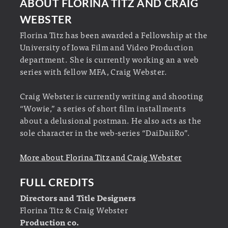
ABOUT FLORINA TITZ AND CRAIG
WEBSTER
Florina Titz has been awarded a Fellowship at the
University of Iowa Film and Video Production
department. She is currently working an a web
series with fellow MFA, Craig Webster.
Craig Webster is currently writing and shooting
“Wowie,” a series of short film installments
about a delusional postman. He also acts as the
sole character in the web-series “DaiDaiiRo”.
More about Florina Titz and Craig Webster
FULL CREDITS
Directors and Title Designers
Florina Titz & Craig Webster
Production co.