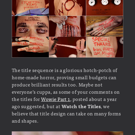
The title sequence is a glorious hotch-potch of
home-made horror, proving small budgets can
produce brilliant results too. Maybe not
everyone’s cuppa, as some of your comments on
the titles for
Wowie Part 1
, posted about a year
ago suggested, but at
Watch the Titles
, we
believe that title design can take on many forms
and shapes.