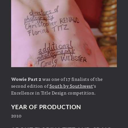
Wowie Part 2
was one of 17 finalists of the
second edition of
South by Southwest
‘s
Excellence in Title Design competition.
YEAR OF PRODUCTION
2010