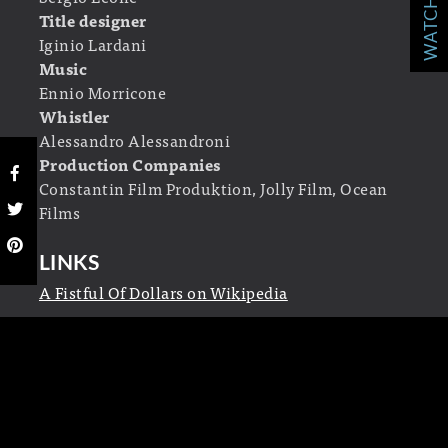
Title designer
Iginio Lardani
Music
Ennio Morricone
Whistler
Alessandro Alessandroni
Production Companies
Constantin Film Produktion, Jolly Film, Ocean
Films
LINKS
A Fistful Of Dollars on Wikipedia
2 RESPONSES TO “
A FISTFUL OF
DOLLARS
”
John Durant
says:
May 26, 2011 at 9:35 pm