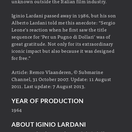
unknown outside the Italian film industry.
Iginio Lardani passed away in 1986, but his son
Alberto Lardani told me this anecdote: “Sergio
Leone’s reaction when he first saw the title
sequence for ‘Per un Pugno di Dollari’ was of
great gratitude. Not only for its extraordinary
iconic impact but also because it was designed
for free.”
Article: Remco Vlaanderen, © Submarine
Channel, 31 October 2007. Update: 11 August
2011. Last update: 7 August 2013.
YEAR OF PRODUCTION
1964
ABOUT IGINIO LARDANI