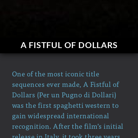
A FISTFUL OF DOLLARS
One of the most iconic title
sequences ever made, A Fistful of
Dollars (Per un Pugno di Dollari)
was the first spaghetti western to
gain widespread international
recognition. After the film’s initial
release in Italy, it took three years