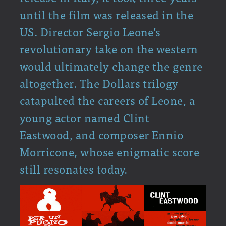
until the film was released in the
US. Director Sergio Leone’s
revolutionary take on the western
would ultimately change the genre
altogether. The Dollars trilogy
catapulted the careers of Leone, a
young actor named Clint
Eastwood, and composer Ennio
Morricone, whose enigmatic score
still resonates today.