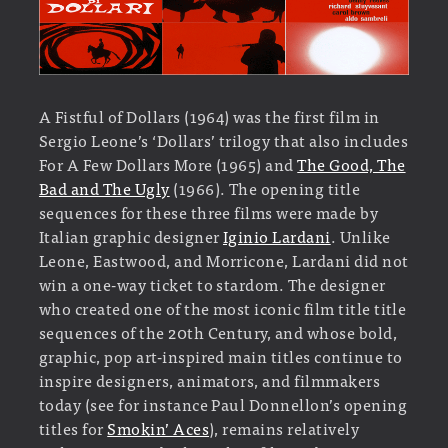
A Fistful of Dollars (1964) was the first film in
Sergio Leone’s ‘Dollars’ trilogy that also includes
For A Few Dollars More (1965) and
The Good, The
Bad and The Ugly
(1966). The opening title
sequences for these three films were made by
Italian graphic designer
Iginio Lardani
. Unlike
Leone, Eastwood, and Morricone, Lardani did not
win a one-way ticket to stardom. The designer
who created one of the most iconic film title title
sequences of the 20th Century, and whose bold,
graphic, pop art-inspired main titles continue to
inspire designers, animators, and filmmakers
today (see for instance Paul Donnellon’s opening
titles for
Smokin’ Aces
), remains relatively