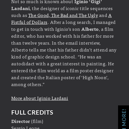
Not so much is known about
Iginio ‘Gigi’
Lardani
, the designer of iconic title sequences
such as
The Good, The Bad and The Ugly
and
A
Fistful of Dollars
. After a long search, I managed
to get in touch with Iginio’s son
Alberto
, a film
editor, who has worked with his father for more
than twelve years. In the email interview,
Alberto tells me that his father didn’t attend any
kind of graphic design school. “He was an
autodidact with a great interest in painting. He
entered the film world as a film poster designer
and created the Italian poster of ‘High Noon’,
among others.”
More about Iginio Lardani
WATCH MORE!
FULL CREDITS
Director
(film)
Sergio Leone