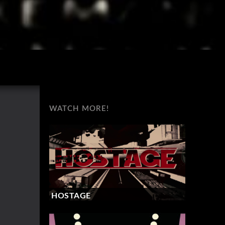
WATCH MORE!
HOSTAGE