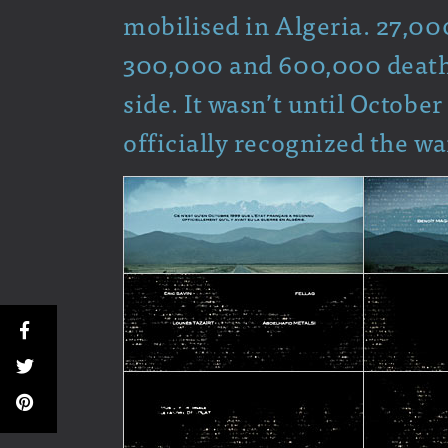
mobilised in Algeria. 27,000
300,000 and 600,000 deaths
side. It wasn’t until October
officially recognized the wa