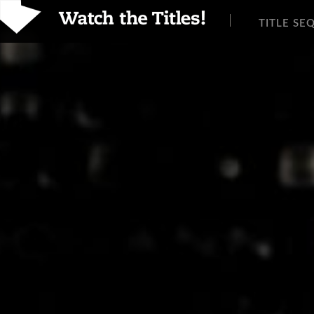
TITLE SE