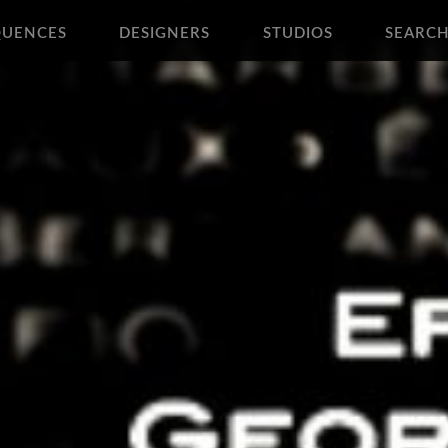
QUENCES
DESIGNERS
STUDIOS
SEARC