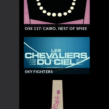
OSS 117: CAIRO, NEST OF SPIES
SKY FIGHTERS