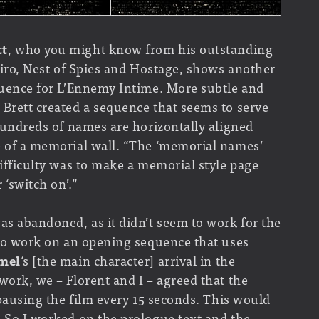
tt
, who you might know from his outstanding
Cairo, Nest of Spies and Hostage, shows another
equence for L’Ennemy Intime. More subtle and
 Brett created a sequence that seems to serve
 Hundreds of names are horizontally aligned
e of a memorial wall. “The ‘memorial names’
difficulty was to make a memorial style page
 ‘switch on’.”
as abandoned, as it didn’t seem to work for the
 to work on an opening sequence that uses
mel
‘s [the main character] arrival in the
work, we – Florent and I – agreed that the
 pausing the film every 15 seconds. This would
. So I worked on the prologue text and the