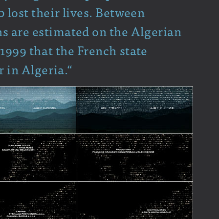
 lost their lives. Between
 are estimated on the Algerian
 1999 that the French state
r in Algeria.“