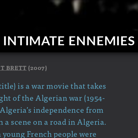
INTIMATE ENNEMIES
T BRETT
(2007)
itle) is a war movie that takes
ght of the Algerian war (1954-
to Algeria’s independence from
 a scene on a road in Algeria.
on young French people were