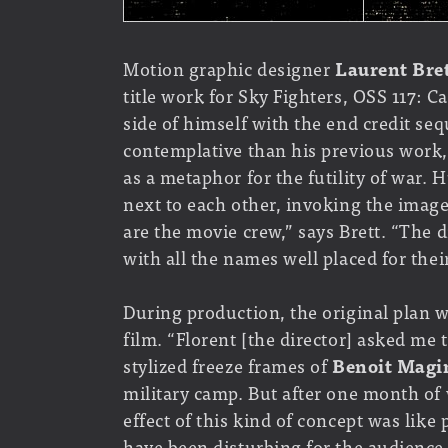
Motion graphic designer
Laurent Bre
title work for Sky Fighters, OSS 117: 
side of himself with the end credit s
contemplative than his previous work,
as a metaphor for the futility of war.
next to each other, invoking the imag
are the movie crew,” says Brett. “The 
with all the names well placed for their
During production, the original plan w
film. “Florent [the director] asked me
stylized freeze frames of
Benoit Magi
military camp. But after one month of 
effect of this kind of concept was like
have been disturbing for the audience