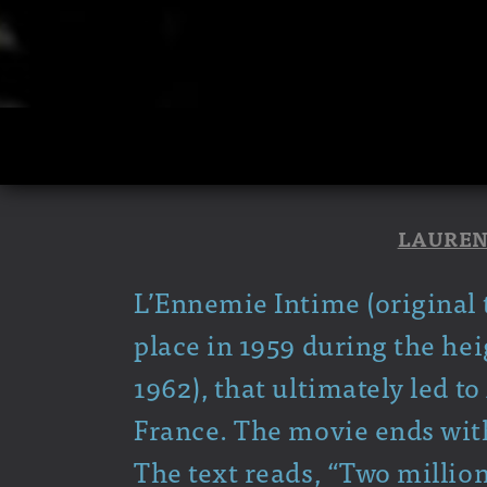
LAUREN
L’Ennemie Intime (original t
place in 1959 during the hei
1962), that ultimately led 
France. The movie ends with
The text reads, “Two milli