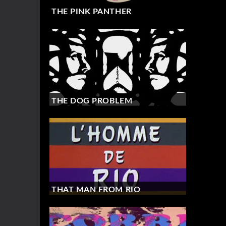
THE PINK PANTHER
THE DOG PROBLEM
THAT MAN FROM RIO