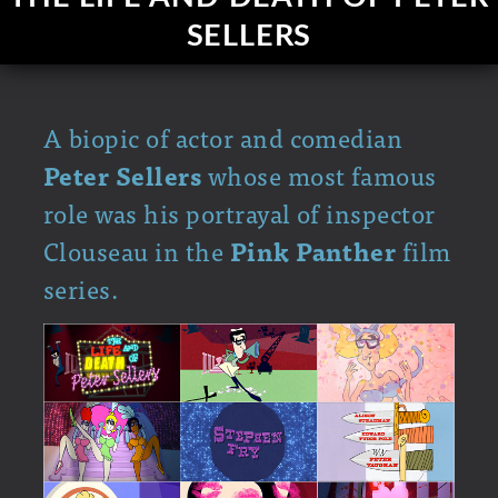
SELLERS
A biopic of actor and comedian
Peter Sellers
whose most famous
role was his portrayal of inspector
Clouseau in the
Pink Panther
film
series.