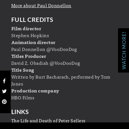
More about Paul Donnellon
FULL CREDITS
Film director
WATCH MORE!
Stephen Hopkins
Animation director
Paul Donnellon @VooDooDog
Titles Producer
David Z. Obadiah @VooDooDog
Title Song
Written by Burt Bacharach, performed by Tom
Jones
Production company
HBO Films
LINKS
The Life and Death of Peter Sellers
on Wikipedia