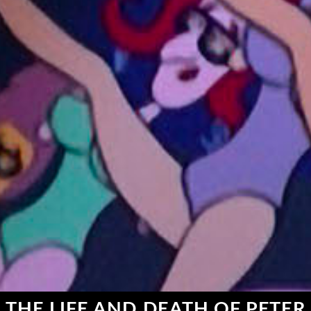
THE LIFE AND DEATH OF PETER