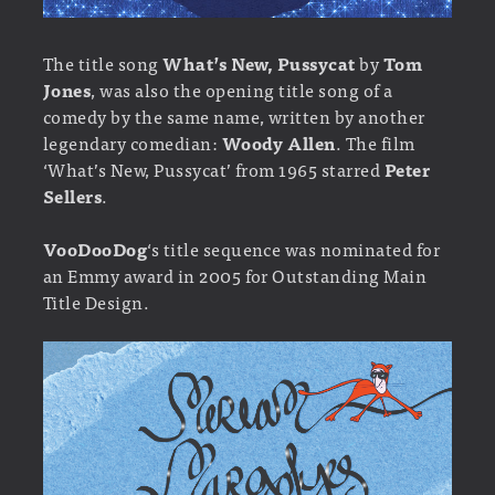
The title song
What’s New, Pussycat
by
Tom
Jones
, was also the opening title song of a
comedy by the same name, written by another
legendary comedian:
Woody Allen
. The film
‘What’s New, Pussycat’ from 1965 starred
Peter
Sellers
.
VooDooDog
‘s title sequence was nominated for
an Emmy award in 2005 for Outstanding Main
Title Design.