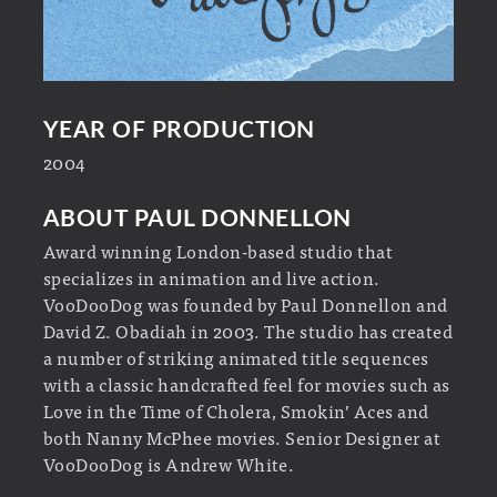
YEAR OF PRODUCTION
2004
ABOUT PAUL DONNELLON
Award winning London-based studio that
specializes in animation and live action.
VooDooDog was founded by Paul Donnellon and
David Z. Obadiah in 2003. The studio has created
a number of striking animated title sequences
with a classic handcrafted feel for movies such as
Love in the Time of Cholera, Smokin’ Aces and
both Nanny McPhee movies. Senior Designer at
VooDooDog is Andrew White.