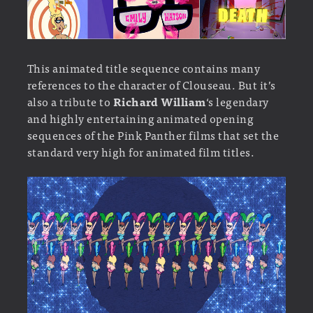
This animated title sequence contains many
references to the character of Clouseau. But it’s
also a tribute to
Richard William
‘s legendary
and highly entertaining animated opening
sequences of the Pink Panther films that set the
standard very high for animated film titles.