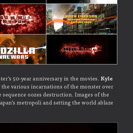
er’s 50-year anniversary in the movies.
Kyle
to the various incarnations of the monster over
tle sequence oozes destruction. Images of the
t Japan’s metropoli and setting the world ablaze