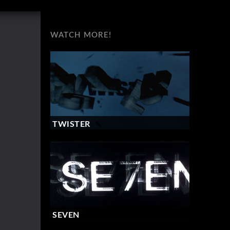
WATCH MORE!
TWISTER
SEVEN