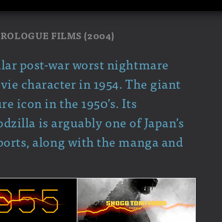
 PROLOGUE FILMS (2004)
ular post-war worst nightmare
vie character in 1954. The giant
 icon in the 1950’s. Its
Godzilla is arguably one of Japan’s
ports, along with the manga and