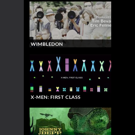
WIMBLEDON
X-MEN: FIRST CLASS