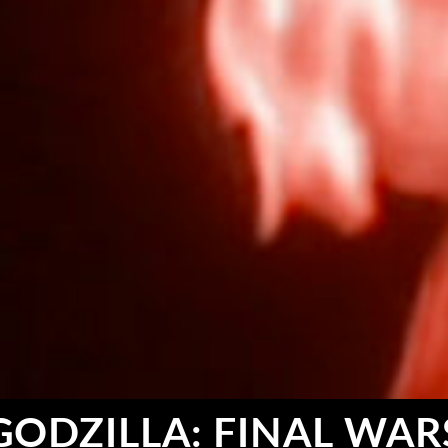
GODZILLA: FINAL WAR