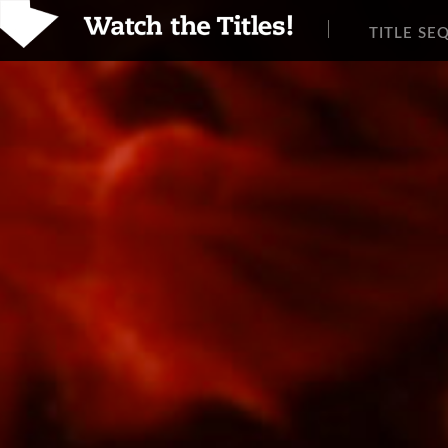
TITLE SE