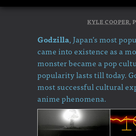
KYLE COOPER
,
Godzilla
, Japan’s most pop
came into existence as a mo
monster became a pop culture
popularity lasts till today. 
most successful cultural ex
anime phenomena.