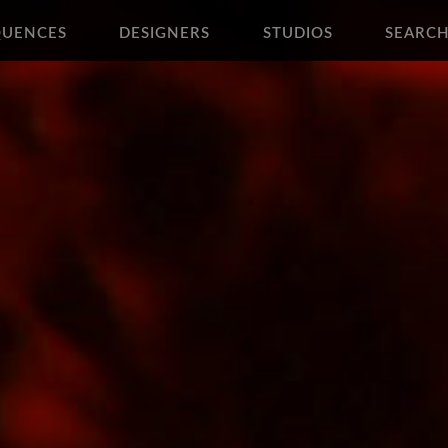
QUENCES
DESIGNERS
STUDIOS
SEARC