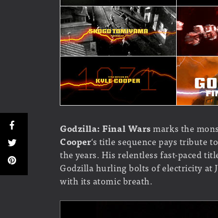
Godzilla: Final Wars
marks the monst
Cooper
‘s title sequence pays tribute 
the years. His relentless fast-paced ti
Godzilla hurling bolts of electricity a
with its atomic breath.