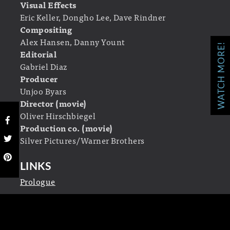
Visual Effects
Eric Keller, Dongho Lee, Dave Rindner
Compositing
Alex Hansen, Danny Yount
WATCH MORE!
Editorial
Gabriel Diaz
Producer
Unjoo Byars
Director (movie)
Oliver Hirschbiegel
Production co. (movie)
Silver Pictures/Warner Brothers
LINKS
Prologue
The Invasion
Official movie site