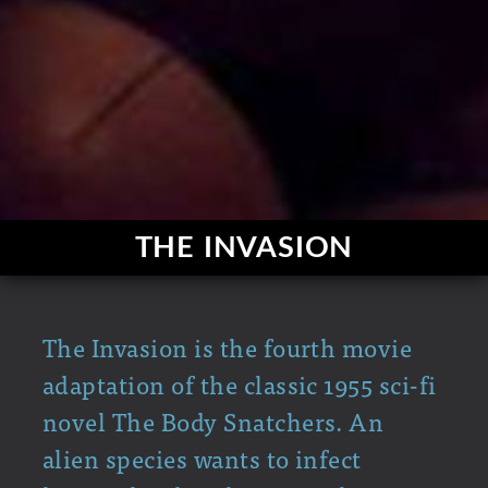
THE INVASION
The Invasion is the fourth movie
adaptation of the classic 1955 sci-fi
novel The Body Snatchers. An
alien species wants to infect