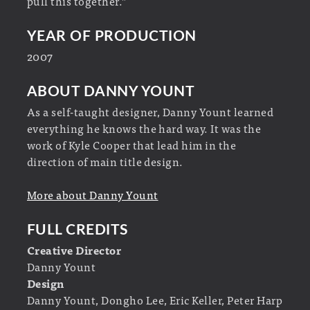
pull this together.”
YEAR OF PRODUCTION
2007
ABOUT DANNY YOUNT
As a self-taught designer, Danny Yount learned
everything he knows the hard way. It was the
work of Kyle Cooper that lead him in the
direction of main title design.
More about Danny Yount
FULL CREDITS
Creative Director
Danny Yount
Design
Danny Yount, Dongho Lee, Eric Keller, Peter Harp