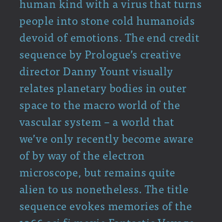
human kind with a virus that turns
people into stone cold humanoids
devoid of emotions. The end credit
sequence by Prologue’s creative
director Danny Yount visually
relates planetary bodies in outer
space to the macro world of the
vascular system – a world that
we’ve only recently become aware
of by way of the electron
microscope, but remains quite
alien to us nonetheless. The title
sequence evokes memories of the