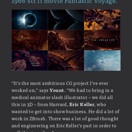
1966 sci fi movie Fantastic Voyage.
“It’s the most ambitious CG project I’ve ever
worked on,” says
Yount
. “We had to bring in a
medical animator slash illustrator – we did all
this in 3D – from Harvard,
Eric Keller
, who
wanted to get into show business. He did a lot of
work in ZBrush. There was a lot of good thought
and engineering on Eric Keller’s part in order to